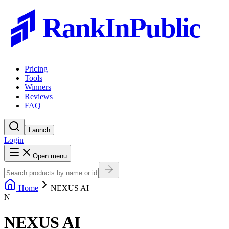
RankInPublic
Pricing
Tools
Winners
Reviews
FAQ
Launch
Login
Open menu
Home
NEXUS AI
N
NEXUS AI