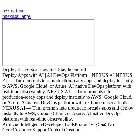
nexusai.run
n
nexusai_apps
Deploy faster. Scale smarter. Stay in control.
Deploy Apps with AI | AI DevOps Platform – NEXUS AI NEXUS
AI — Turn prompts into production-ready apps and deploy instantly
to AWS, Google Cloud, or Azure. AI-native DevOps platform with
real-time observability. NEXUS AI — Turn prompts into
production-ready apps and deploy instantly to AWS, Google Cloud,
or Azure. AI-native DevOps platform with real-time observability.
NEXUS AI — Turn prompts into production-ready apps and deploy
instantly to AWS, Google Cloud, or Azure. AI-native DevOps
platform with real-time observability.
Artificial Intelligence
Developer Tools
Productivity
SaaS
No-
Code
Customer Support
Content Creation