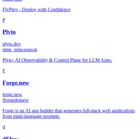
FlyPloy - Deploy with Confidence
P
Plyto
plyto.dev
m
mr_princerawat
Plyto, AI Observability & Control Plane for LLM Apps.
F
Forge.new
forge.new
f
forgedotnew
Forge is an AI app builder that generates full-stack web applications
from plain-language prompts.
d
dFlow