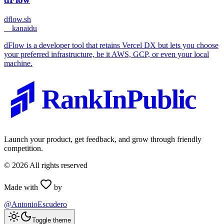
dflow.sh
_
_kanaidu
dFlow is a developer tool that retains Vercel DX but lets you choose
your preferred infrastructure, be it AWS, GCP, or even your local
machine.
RankInPublic
Launch your product, get feedback, and grow through friendly
competition.
©
2026
All rights reserved
Made with
by
@AntonioEscudero
Toggle theme