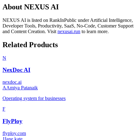
About
NEXUS AI
NEXUS AI
is listed on RankInPublic
under
Artificial Intelligence
,
Developer Tools
,
Productivity
,
SaaS
,
No-Code
,
Customer Support
and
Content Creation
.
Visit
nexusai.run
to learn more.
Related Products
N
NexDoc AI
nexdoc.ai
A
Amiya Patanaik
Operating system for businesses
F
FlyPloy
flyploy.com
J
Jane kate