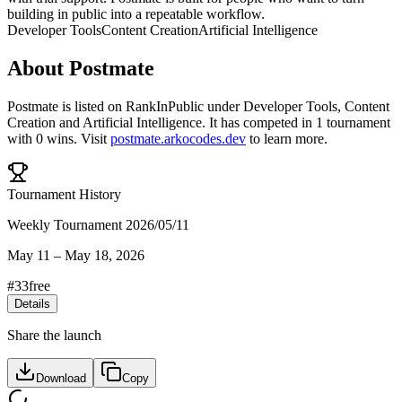
building in public into a repeatable workflow.
Developer Tools
Content Creation
Artificial Intelligence
About
Postmate
Postmate
is listed on RankInPublic
under
Developer Tools
,
Content
Creation
and
Artificial Intelligence
.
It has competed in
1
tournament
with
0
wins
.
Visit
postmate.arkocodes.dev
to learn more.
Tournament History
Weekly Tournament 2026/05/11
May 11
–
May 18, 2026
#
33
free
Details
Share the launch
Download
Copy