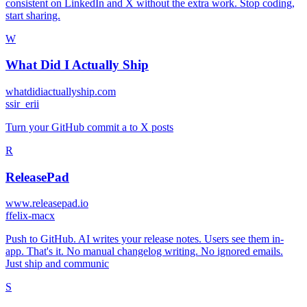
consistent on LinkedIn and X without the extra work. Stop coding,
start sharing.
W
What Did I Actually Ship
whatdidiactuallyship.com
s
sir_erii
Turn your GitHub commit a to X posts
R
ReleasePad
www.releasepad.io
f
felix-macx
Push to GitHub. AI writes your release notes. Users see them in-
app. That's it. No manual changelog writing. No ignored emails.
Just ship and communic
S