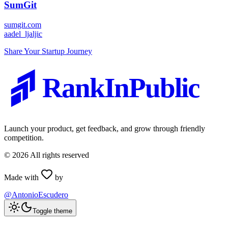
SumGit
sumgit.com
a
adel_ljaljic
Share Your Startup Journey
RankInPublic
Launch your product, get feedback, and grow through friendly
competition.
©
2026
All rights reserved
Made with
by
@AntonioEscudero
Toggle theme