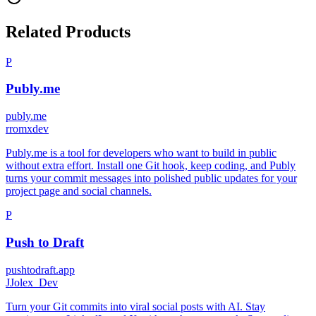
Related Products
P
Publy.me
publy.me
r
romxdev
Publy.me is a tool for developers who want to build in public
without extra effort. Install one Git hook, keep coding, and Publy
turns your commit messages into polished public updates for your
project page and social channels.
P
Push to Draft
pushtodraft.app
J
Jolex_Dev
Turn your Git commits into viral social posts with AI. Stay