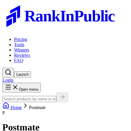
RankInPublic
Pricing
Tools
Winners
Reviews
FAQ
Launch
Login
Open menu
Home
Postmate
P
Postmate