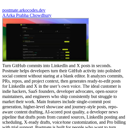
postmate.arkocodes.dev
A
Arka Prabha Chowdhury
Turn GitHub commits into LinkedIn and X posts in seconds.
Postmate helps developers turn their GitHub activity into polished
social content without staring at a blank editor. It analyzes commits,
PRs, repos, and project context, then generates ready-to-edit posts
for LinkedIn and X in the user’s own voice. The ideal customer is
indie hackers, SaaS founders, developer advocates, open-source
maintainers, and engineers who ship consistently but struggle to
market their work. Main features include single-commit post
generation, higher-level showcase and journey-style posts, repo-
aware content drafting, AI-scored post quality, a developer news
pipeline that drafts posts from curated sources, LinkedIn posting and
scheduling, X-ready drafts, voice/tone customization, and Pro billing
with trial support. Postmate is built for people who want to turn