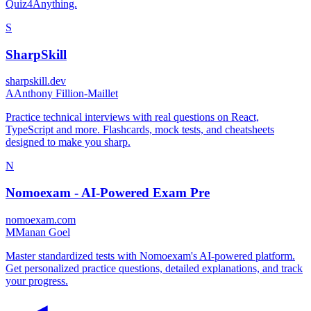
Quiz4Anything.
S
SharpSkill
sharpskill.dev
A
Anthony Fillion-Maillet
Practice technical interviews with real questions on React,
TypeScript and more. Flashcards, mock tests, and cheatsheets
designed to make you sharp.
N
Nomoexam - AI-Powered Exam Pre
nomoexam.com
M
Manan Goel
Master standardized tests with Nomoexam's AI-powered platform.
Get personalized practice questions, detailed explanations, and track
your progress.