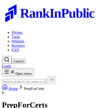
RankInPublic
Pricing
Tools
Winners
Reviews
FAQ
Launch
Login
Open menu
Home
PrepForCerts
P
PrepForCerts