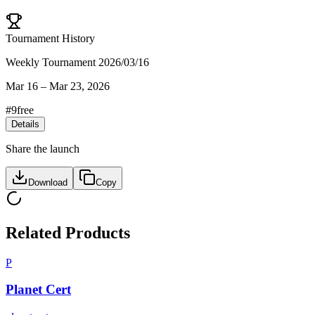
Tournament History
Weekly Tournament 2026/03/16
Mar 16
–
Mar 23, 2026
#
9
free
Details
Share the launch
Download
Copy
Related Products
P
Planet Cert