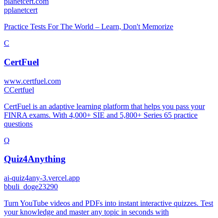
planetcert.com
p
planetcert
Practice Tests For The World – Learn, Don't Memorize
C
CertFuel
www.certfuel.com
C
Certfuel
CertFuel is an adaptive learning platform that helps you pass your
FINRA exams. With 4,000+ SIE and 5,800+ Series 65 practice
questions
Q
Quiz4Anything
ai-quiz4any-3.vercel.app
b
buli_doge23290
Turn YouTube videos and PDFs into instant interactive quizzes. Test
your knowledge and master any topic in seconds with