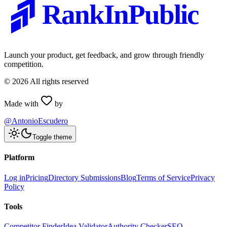
RankInPublic
Launch your product, get feedback, and grow through friendly
competition.
©
2026
All rights reserved
Made with
by
@AntonioEscudero
Toggle theme
Platform
Log in
Pricing
Directory Submissions
Blog
Terms of Service
Privacy
Policy
Tools
Competitor Finder
Idea Validator
Authority Checker
SEO