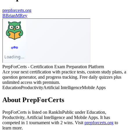
prepforcerts.org
B
BrianMRey
PrepForCerts - Certification Exam Preparation Platform
Ace your next certification with practice tests, custom study plans, a
question generator, and progress tracking. Free daily quizzes plus
unlimited access with premium.
Education
Productivity
Artificial Intelligence
Mobile Apps
About
PrepForCerts
PrepForCerts
is listed on RankInPublic
under
Education
,
Productivity
,
Artificial Intelligence
and
Mobile Apps
.
It has
competed in
1
tournament
with
2
wins
.
Visit
prepforcerts.org
to
learn more.