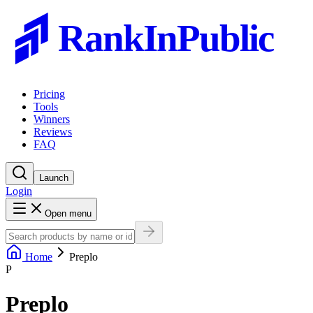
RankInPublic
Pricing
Tools
Winners
Reviews
FAQ
Launch
Login
Open menu
Home
Preplo
P
Preplo