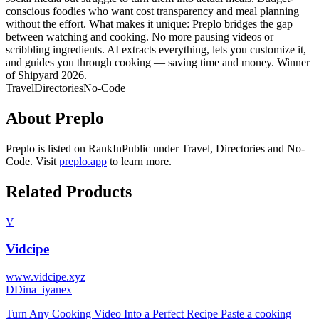
conscious foodies who want cost transparency and meal planning
without the effort. What makes it unique: Preplo bridges the gap
between watching and cooking. No more pausing videos or
scribbling ingredients. AI extracts everything, lets you customize it,
and guides you through cooking — saving time and money. Winner
of Shipyard 2026.
Travel
Directories
No-Code
About
Preplo
Preplo
is listed on RankInPublic
under
Travel
,
Directories
and
No-
Code
.
Visit
preplo.app
to learn more.
Related Products
V
Vidcipe
www.vidcipe.xyz
D
Dina_iyanex
Turn Any Cooking Video Into a Perfect Recipe Paste a cooking