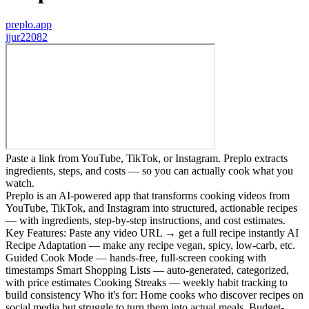
preplo.app
j
jur22082
Paste a link from YouTube, TikTok, or Instagram. Preplo extracts
ingredients, steps, and costs — so you can actually cook what you
watch.
Preplo is an AI-powered app that transforms cooking videos from
YouTube, TikTok, and Instagram into structured, actionable recipes
— with ingredients, step-by-step instructions, and cost estimates.
Key Features: Paste any video URL → get a full recipe instantly AI
Recipe Adaptation — make any recipe vegan, spicy, low-carb, etc.
Guided Cook Mode — hands-free, full-screen cooking with
timestamps Smart Shopping Lists — auto-generated, categorized,
with price estimates Cooking Streaks — weekly habit tracking to
build consistency Who it's for: Home cooks who discover recipes on
social media but struggle to turn them into actual meals. Budget-