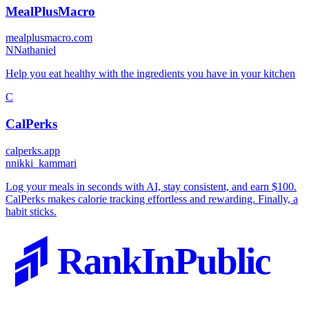
MealPlusMacro
mealplusmacro.com
N
Nathaniel
Help you eat healthy with the ingredients you have in your kitchen
C
CalPerks
calperks.app
n
nikki_kammari
Log your meals in seconds with AI, stay consistent, and earn $100.
CalPerks makes calorie tracking effortless and rewarding. Finally, a
habit sticks.
RankInPublic