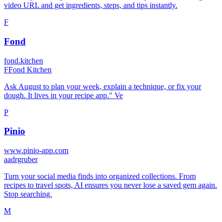
video URL and get ingredients, steps, and tips instantly.
F
Fond
fond.kitchen
F
Fond Kitchen
Ask August to plan your week, explain a technique, or fix your
dough. It lives in your recipe app." Ve
P
Pinio
www.pinio-app.com
a
adrgruber
Turn your social media finds into organized collections. From
recipes to travel spots, AI ensures you never lose a saved gem again.
Stop searching.
M