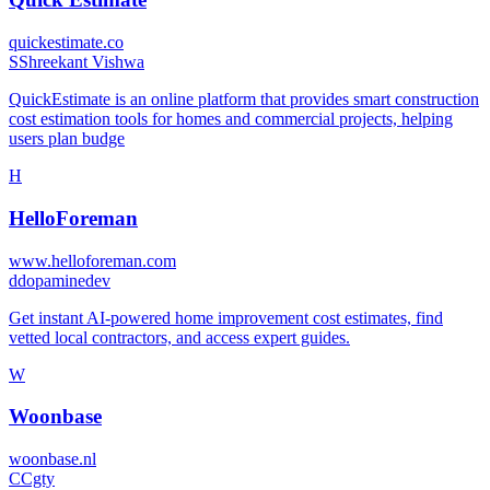
quickestimate.co
S
Shreekant Vishwa
QuickEstimate is an online platform that provides smart construction
cost estimation tools for homes and commercial projects, helping
users plan budge
H
HelloForeman
www.helloforeman.com
d
dopaminedev
Get instant AI-powered home improvement cost estimates, find
vetted local contractors, and access expert guides.
W
Woonbase
woonbase.nl
C
Cgty