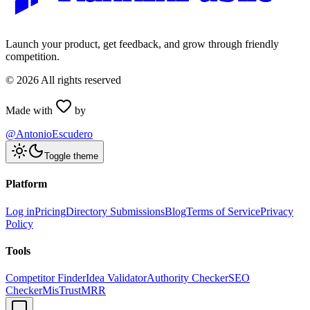
Launch your product, get feedback, and grow through friendly
competition.
©
2026
All rights reserved
Made with
by
@AntonioEscudero
Toggle theme
Platform
Log in
Pricing
Directory Submissions
Blog
Terms of Service
Privacy
Policy
Tools
Competitor Finder
Idea Validator
Authority Checker
SEO
Checker
MisTrustMRR