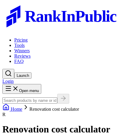
RankInPublic
Pricing
Tools
Winners
Reviews
FAQ
Launch
Login
Open menu
Home
Renovation cost calculator
R
Renovation cost calculator