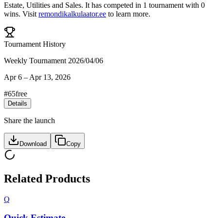
Estate
,
Utilities
and
Sales
.
It has competed in
1
tournament
with
0
wins
.
Visit
remondikalkulaator.ee
to learn more.
Tournament History
Weekly Tournament 2026/04/06
Apr 6
–
Apr 13, 2026
#
65
free
Details
Share the launch
Download
Copy
Related Products
Q
Quick Estimate