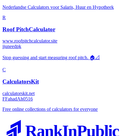
Nederlandse Calculators voor Salaris, Huur en Hypotheek
R
Roof PitchCalculator
www.roofpitchcalculator.site
j
juneedpk
Stop guessing and start measuring roof pitch. 🏠📐
C
CalculatorsKit
calculatorskit.net
F
FahadAh0516
Free online collections of calculators for everyone
RankInPublic