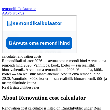
remondikalkulaator.ee
A
Avo Kukrus
calculate renovation costs.
Remondikalkulaator 2026 — arvuta oma remondi hind Arvuta oma
remondi hind 2026. Vannituba, köök, korter — saa realistlik
hinnavahemik. Arvuta oma remondi hind 2026. Vannituba, köök,
korter — saa realistlik hinnavahemik. Arvuta oma remondi hind
2026. Vannituba, köök, korter — saa realistlik hinnavahemik töö‑ ja
materjalikulude kaupa.
Real Estate
Utilities
Sales
About
Renovation cost calculator
Renovation cost calculator
is listed on RankInPublic
under
Real