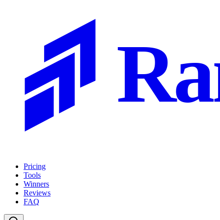
Ra
Pricing
Tools
Winners
Reviews
FAQ