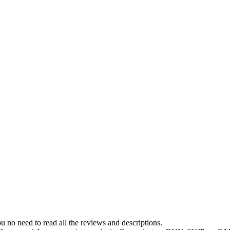
 no need to read all the reviews and descriptions.