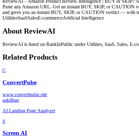
ReviewAI – Amazon Product Review Intelligence | BUY or SKIP? AI-
Paste any Amazon URL. Get an instant BUY, SKIP, or CAUTION verdi
and gives you an instant BUY, SKIP, or CAUTION verdict — with tru
Utilities
SaaS
Sales
E-commerce
Artificial Intelligence
About
ReviewAI
ReviewAI
is listed on RankInPublic
under
Utilities
,
SaaS
,
Sales
,
E-c
Related Products
C
ConvertPulse
www.convertpulse.site
a
akilhan
AI Landing Page Analyzer
S
Screen AI