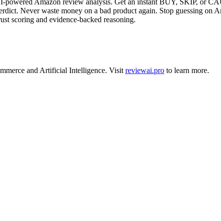
powered Amazon review analysis. Get an instant BUY, SKIP, or CAUT
ct. Never waste money on a bad product again. Stop guessing on Am
st scoring and evidence-backed reasoning.
ommerce
and
Artificial Intelligence
.
Visit
reviewai.pro
to learn more.