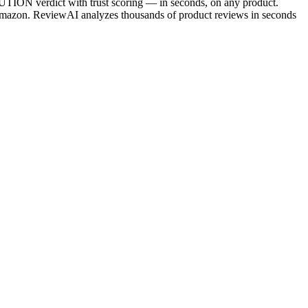
ION verdict with trust scoring — in seconds, on any product.
azon. ReviewAI analyzes thousands of product reviews in seconds