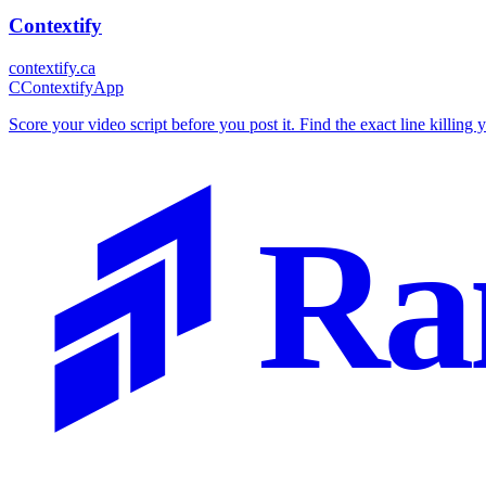
Contextify
contextify.ca
C
ContextifyApp
Score your video script before you post it. Find the exact line killing 
Ra