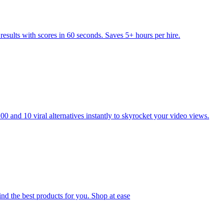
esults with scores in 60 seconds. Saves 5+ hours per hire.
 and 10 viral alternatives instantly to skyrocket your video views.
ind the best products for you. Shop at ease