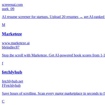
screeenai.com
u
urk_09
AI resume screener for startups. Upload 20 resumes → get AI-ranked r
M
Marketeze
www.marketeze.ai
b
brindlec87
Stop the scroll with Marketeze. Get AI-powered hook scores from 1-100
f
fetchlyhub
fetchlyhub.net
F
Fetchlyhub
Save hours of scrolling. Scan every major marketplace in seconds to f
C