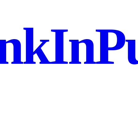
nkInPu