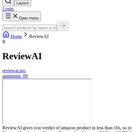
Launch
Login
Open menu
Home
ReviewAI
R
ReviewAI
reviewai.pro
a
aminnnn_09
ReviewAI gives you verdict of amazon product in less than 10s, so you