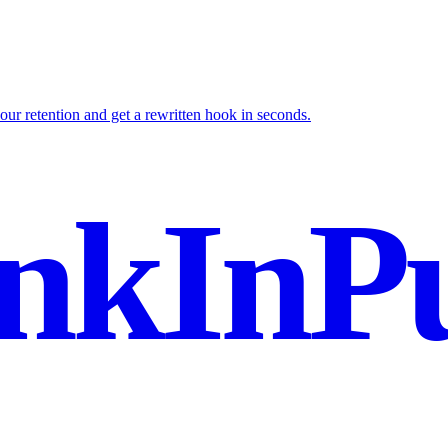
your retention and get a rewritten hook in seconds.
nkInPu