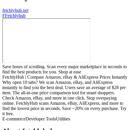
fetchlyhub.net
F
Fetchlyhub
Save hours of scrolling. Scan every major marketplace in seconds to
find the best products for you. Shop at ease
FetchlyHub | Compare Amazon, eBay & AliExpress Prices Instantly
Why open 10 tabs? We scan Amazon, eBay, and AliExpress
instantly to find you the best deal. Users save an average of $28 per
item. The all-in-one price comparison tool for smart shoppers.
Check Amazon, eBay, and more in one click. Stop overpaying
online. FetchlyHub scans Amazon, eBay, AliExpress, and more to
find the lowest price in seconds. Save ~20% on every purchase. Try
it free.
E-commerce
Developer Tools
Utilities