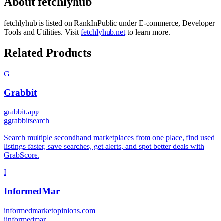
About
fetchlyhub
fetchlyhub
is listed on RankInPublic
under
E-commerce
,
Developer
Tools
and
Utilities
.
Visit
fetchlyhub.net
to learn more.
Related Products
G
Grabbit
grabbit.app
g
grabbitsearch
Search multiple secondhand marketplaces from one place, find used
listings faster, save searches, get alerts, and spot better deals with
GrabScore.
I
InformedMar
informedmarketopinions.com
i
informedmar