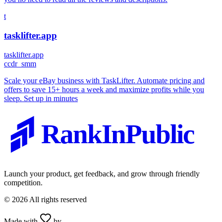
t
tasklifter.app
tasklifter.app
c
cdr_smm
Scale your eBay business with TaskLifter. Automate pricing and
offers to save 15+ hours a week and maximize profits while you
sleep. Set up in minutes
RankInPublic
Launch your product, get feedback, and grow through friendly
competition.
©
2026
All rights reserved
Made with
by