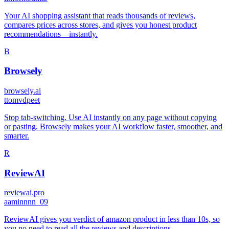
Your AI shopping assistant that reads thousands of reviews,
compares prices across stores, and gives you honest product
recommendations—instantly.
B
Browsely
browsely.ai
t
tomvdpeet
Stop tab-switching. Use AI instantly on any page without copying
or pasting. Browsely makes your AI workflow faster, smoother, and
smarter.
R
ReviewAI
reviewai.pro
a
aminnnn_09
ReviewAI gives you verdict of amazon product in less than 10s, so
you no need to read all the reviews and descriptions.