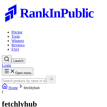
RankInPublic
Pricing
Tools
Winners
Reviews
FAQ
Launch
Login
Open menu
Home
fetchlyhub
f
fetchlyhub