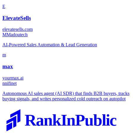
E
ElevateSells
elevatesells.com
M
Madoutech
AI-Powered Sales Automation & Lead Generation
m
max
yourmax.ai
n
nifinet
Autonomous AI sales agent (AI SDR) that finds B2B buyers, tracks
buying signals, and writes personalized cold outreach on autopilot
RankInPublic