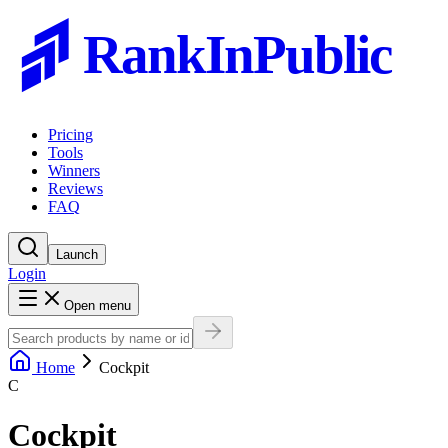
RankInPublic
Pricing
Tools
Winners
Reviews
FAQ
Launch
Login
Open menu
Home
Cockpit
C
Cockpit