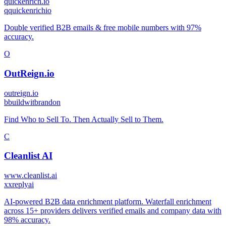
quickenrich.io
q
quickenrichio
Double verified B2B emails & free mobile numbers with 97%
accuracy.
O
OutReign.io
outreign.io
b
buildwitbrandon
Find Who to Sell To. Then Actually Sell to Them.
C
Cleanlist AI
www.cleanlist.ai
x
xreplyai
AI-powered B2B data enrichment platform. Waterfall enrichment
across 15+ providers delivers verified emails and company data with
98% accuracy.