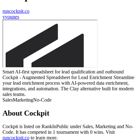
runcockpit.co
y
younes
Smart AI-first spreadsheet for lead qualification and outbound
Cockpit - Augmented Spreadsheet for Lead Enrichment Streamline
your lead enrichment process with AI-powered data enrichment,
integrations, and automation. The Clay alternative built for modern
sales teams.
Sales
Marketing
No-Code
About
Cockpit
Cockpit
is listed on RankInPublic
under
Sales
,
Marketing
and
No-
Code
.
It has competed in
1
tournament
with
0
wins
.
Visit
runcockpit.co
to learn more.