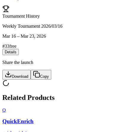
Tournament History
Weekly Tournament 2026/03/16
Mar 16
–
Mar 23, 2026
#
33
free
Details
Share the launch
Download
Copy
Related Products
Q
QuickEnrich