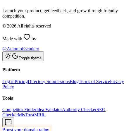
Launch your product, get feedback, and grow through friendly
competition.
©
2026
All rights reserved
Made with
by
@AntonioEscudero
Toggle theme
Platform
Log in
Pricing
Directory Submissions
Blog
Terms of Service
Privacy
Policy
Tools
Competitor Finder
Idea Validator
Authority Checker
SEO
Checker
MisTrustMRR
Boost your domain rating