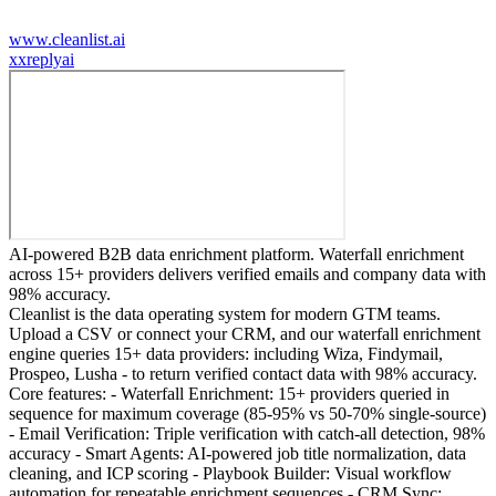
www.cleanlist.ai
x
xreplyai
AI-powered B2B data enrichment platform. Waterfall enrichment
across 15+ providers delivers verified emails and company data with
98% accuracy.
Cleanlist is the data operating system for modern GTM teams.
Upload a CSV or connect your CRM, and our waterfall enrichment
engine queries 15+ data providers: including Wiza, Findymail,
Prospeo, Lusha - to return verified contact data with 98% accuracy.
Core features: - Waterfall Enrichment: 15+ providers queried in
sequence for maximum coverage (85-95% vs 50-70% single-source)
- Email Verification: Triple verification with catch-all detection, 98%
accuracy - Smart Agents: AI-powered job title normalization, data
cleaning, and ICP scoring - Playbook Builder: Visual workflow
automation for repeatable enrichment sequences - CRM Sync: