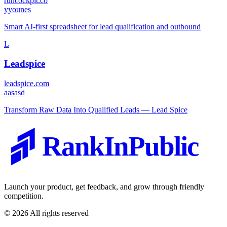
runcockpit.co
y
younes
Smart AI-first spreadsheet for lead qualification and outbound
L
Leadspice
leadspice.com
a
asasd
Transform Raw Data Into Qualified Leads — Lead Spice
RankInPublic
Launch your product, get feedback, and grow through friendly
competition.
©
2026
All rights reserved