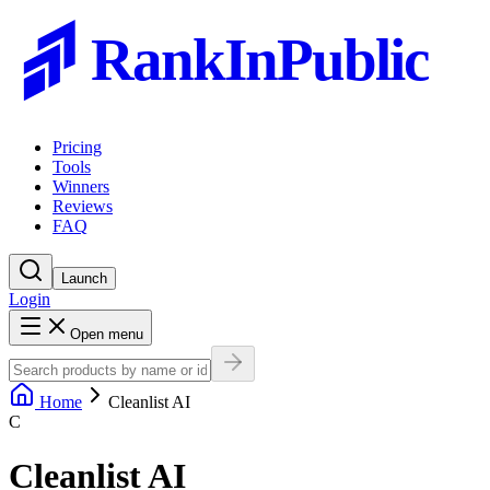
RankInPublic
Pricing
Tools
Winners
Reviews
FAQ
Launch
Login
Open menu
Home
Cleanlist AI
C
Cleanlist AI