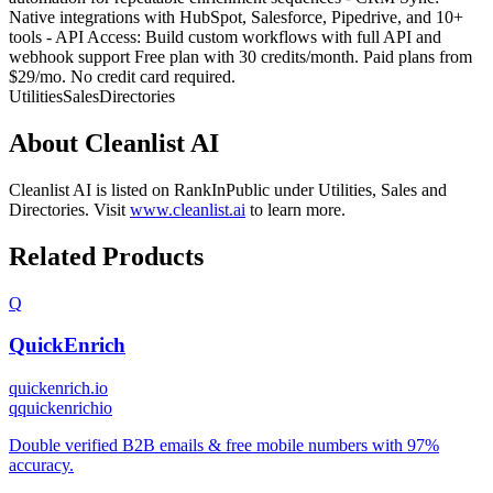
Native integrations with HubSpot, Salesforce, Pipedrive, and 10+
tools - API Access: Build custom workflows with full API and
webhook support Free plan with 30 credits/month. Paid plans from
$29/mo. No credit card required.
Utilities
Sales
Directories
About
Cleanlist AI
Cleanlist AI
is listed on RankInPublic
under
Utilities
,
Sales
and
Directories
.
Visit
www.cleanlist.ai
to learn more.
Related Products
Q
QuickEnrich
quickenrich.io
q
quickenrichio
Double verified B2B emails & free mobile numbers with 97%
accuracy.