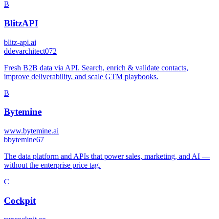
B
BlitzAPI
blitz-api.ai
d
devarchitect072
Fresh B2B data via API. Search, enrich & validate contacts,
improve deliverability, and scale GTM playbooks.
B
Bytemine
www.bytemine.ai
b
bytemine67
The data platform and APIs that power sales, marketing, and AI —
without the enterprise price tag.
C
Cockpit