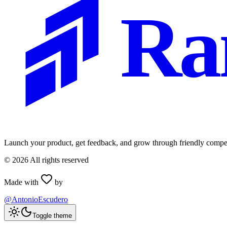
Ra
Launch your product, get feedback, and grow through friendly compet
©
2026
All rights reserved
Made with
by
@AntonioEscudero
Toggle theme