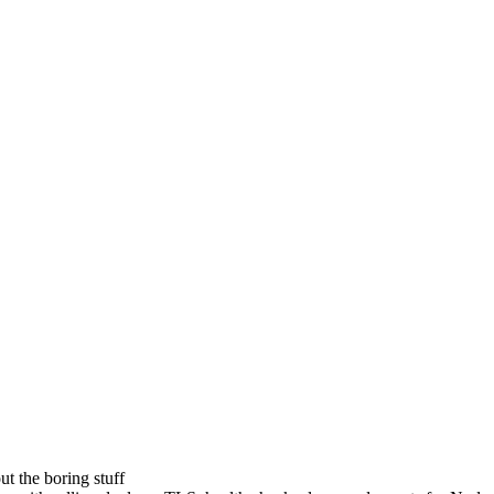
t the boring stuff