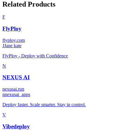
Related Products
F
FlyPloy
flyploy.com
J
Jane kate
FlyPloy - Deploy with Confidence
N
NEXUS AI
nexusai.run
n
nexusai_apps
Deploy faster. Scale smarter. Stay in control.
V
Vibedeploy