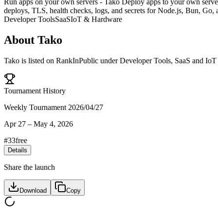
Run apps on your own servers - Tako Deploy apps to your own servers
deploys, TLS, health checks, logs, and secrets for Node.js, Bun, Go,
Developer Tools
SaaS
IoT & Hardware
About
Tako
Tako
is listed on RankInPublic
under
Developer Tools
,
SaaS
and
IoT
Tournament History
Weekly Tournament 2026/04/27
Apr 27
–
May 4, 2026
#
33
free
Details
Share the launch
Download
Copy