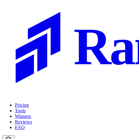
Ra
Pricing
Tools
Winners
Reviews
FAQ