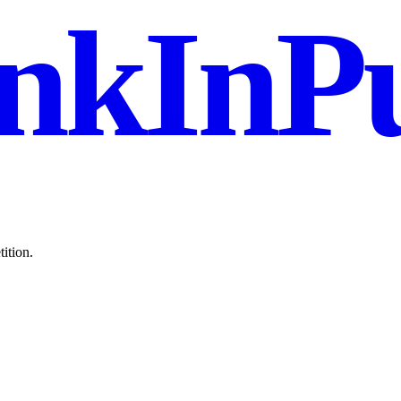
nkInPu
ition.