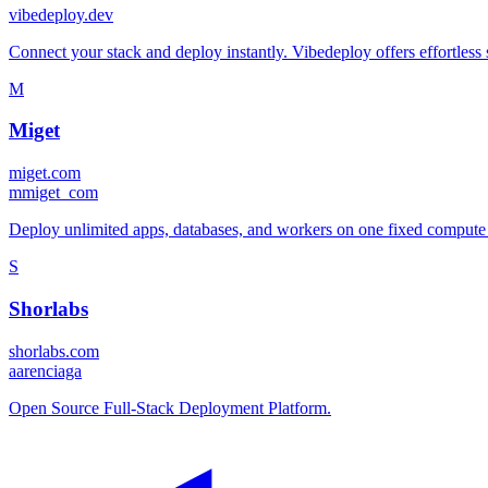
vibedeploy.dev
Connect your stack and deploy instantly. Vibedeploy offers effortless
M
Miget
miget.com
m
miget_com
Deploy unlimited apps, databases, and workers on one fixed compute pl
S
Shorlabs
shorlabs.com
a
arenciaga
Open Source Full-Stack Deployment Platform.