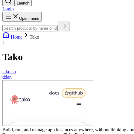
Launch
Login
Open menu
Home
Tako
T
Tako
tako.sh
d
dan
Build, run, and manage app instances anywhere, without thinking abou