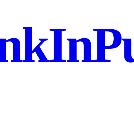
nkInPu