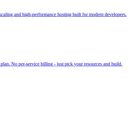
 scaling and high-performance hosting built for modern developers.
an. No per-service billing - just pick your resources and build.