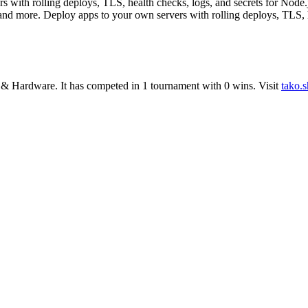
 with rolling deploys, TLS, health checks, logs, and secrets for Node.
 and more. Deploy apps to your own servers with rolling deploys, TLS, 
 & Hardware
.
It has competed in
1
tournament
with
0
wins
.
Visit
tako.s