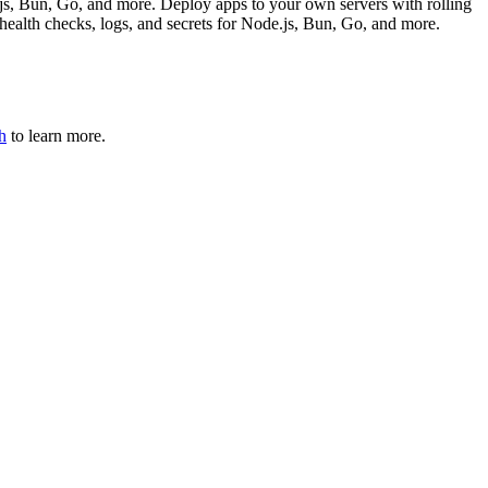
js, Bun, Go, and more. Deploy apps to your own servers with rolling
health checks, logs, and secrets for Node.js, Bun, Go, and more.
h
to learn more.