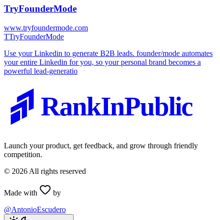
TryFounderMode
www.tryfoundermode.com
T
TryFounderMode
Use your Linkedin to generate B2B leads. founder/mode automates
your entire Linkedin for you, so your personal brand becomes a
powerful lead-generatio
RankInPublic
Launch your product, get feedback, and grow through friendly
competition.
©
2026
All rights reserved
Made with
by
@AntonioEscudero