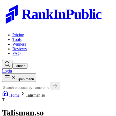
RankInPublic
Pricing
Tools
Winners
Reviews
FAQ
Launch
Login
Open menu
Home
Talisman.so
T
Talisman.so