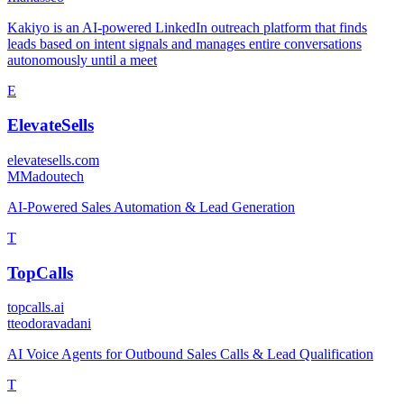
Kakiyo is an AI-powered LinkedIn outreach platform that finds
leads based on intent signals and manages entire conversations
autonomously until a meet
E
ElevateSells
elevatesells.com
M
Madoutech
AI-Powered Sales Automation & Lead Generation
T
TopCalls
topcalls.ai
t
teodoravadani
AI Voice Agents for Outbound Sales Calls & Lead Qualification
T