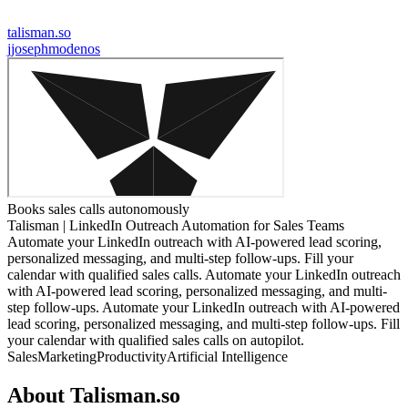
talisman.so
j
josephmodenos
Books sales calls autonomously
Talisman | LinkedIn Outreach Automation for Sales Teams
Automate your LinkedIn outreach with AI-powered lead scoring,
personalized messaging, and multi-step follow-ups. Fill your
calendar with qualified sales calls. Automate your LinkedIn outreach
with AI-powered lead scoring, personalized messaging, and multi-
step follow-ups. Automate your LinkedIn outreach with AI-powered
lead scoring, personalized messaging, and multi-step follow-ups. Fill
your calendar with qualified sales calls on autopilot.
Sales
Marketing
Productivity
Artificial Intelligence
About
Talisman.so