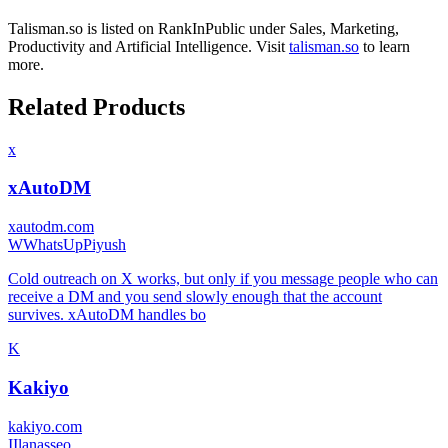
Talisman.so
is listed on RankInPublic
under
Sales
,
Marketing
,
Productivity
and
Artificial Intelligence
.
Visit
talisman.so
to learn
more.
Related Products
x
xAutoDM
xautodm.com
W
WhatsUpPiyush
Cold outreach on X works, but only if you message people who can
receive a DM and you send slowly enough that the account
survives. xAutoDM handles bo
K
Kakiyo
kakiyo.com
I
Ilanasseo