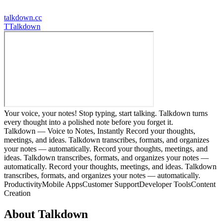
talkdown.cc
T
Talkdown
Your voice, your notes! Stop typing, start talking. Talkdown turns
every thought into a polished note before you forget it.
Talkdown — Voice to Notes, Instantly Record your thoughts,
meetings, and ideas. Talkdown transcribes, formats, and organizes
your notes — automatically. Record your thoughts, meetings, and
ideas. Talkdown transcribes, formats, and organizes your notes —
automatically. Record your thoughts, meetings, and ideas. Talkdown
transcribes, formats, and organizes your notes — automatically.
Productivity
Mobile Apps
Customer Support
Developer Tools
Content
Creation
About
Talkdown