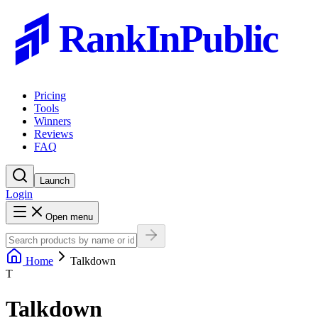
RankInPublic
Pricing
Tools
Winners
Reviews
FAQ
Launch
Login
Open menu
Home
Talkdown
T
Talkdown