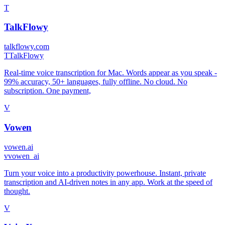
T
TalkFlowy
talkflowy.com
T
TalkFlowy
Real-time voice transcription for Mac. Words appear as you speak -
99% accuracy, 50+ languages, fully offline. No cloud. No
subscription. One payment,
V
Vowen
vowen.ai
v
vowen_ai
Turn your voice into a productivity powerhouse. Instant, private
transcription and AI-driven notes in any app. Work at the speed of
thought.
V