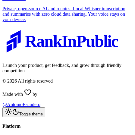
Private, open-source AI audio notes. Local Whisper transcription
and summaries with zero cloud data sharing. Your voice stays on
your device.
RankInPublic
Launch your product, get feedback, and grow through friendly
competition.
©
2026
All rights reserved
Made with
by
@AntonioEscudero
Toggle theme
Platform