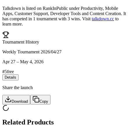
Talkdown
is listed on RankInPublic
under
Productivity
,
Mobile
Apps
,
Customer Support
,
Developer Tools
and
Content Creation
.
It
has competed in
1
tournament
with
3
wins
.
Visit
talkdown.cc
to
learn more.
Tournament History
Weekly Tournament 2026/04/27
Apr 27
–
May 4, 2026
#
5
free
Details
Share the launch
Download
Copy
Related Products