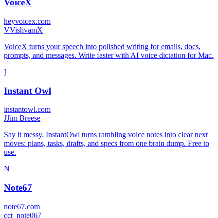
VoiceX
heyvoicex.com
V
VishvamX
VoiceX turns your speech into polished writing for emails, docs,
prompts, and messages. Write faster with AI voice dictation for Mac.
I
Instant Owl
instantowl.com
J
Jim Breese
Say it messy. InstantOwl turns rambling voice notes into clear next
moves: plans, tasks, drafts, and specs from one brain dump. Free to
use.
N
Note67
note67.com
c
ct_note067