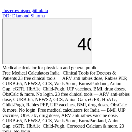
thezerowhisper.github.io
D
Dr Diamond Sharma
Medical calculator for physician and general public
Free Medical Calculators India | Clinical Tools for Doctors &
Patients 23 free clinical tools — ARV anti-rabies dose, Rabies PEP,
CURB-65, NEWS2, GCS, Wells Score, Burns/Parkland, Anion
Gap, eGFR, HbA1c, Child-Pugh, UIP vaccines, BMI, drug doses,
ObsCalc & more. No login. 23 free clinical tools — ARV anti-rabies
dose, CURB-65, NEWS2, GCS, Anion Gap, eGFR, HbA1c,
Child-Pugh, Rabies PEP, UIP vaccines, BMI, drug doses, ObsCalc
& more. No login. Free medical calculators for India — BMI, UIP
vaccines, ObsCalc, drug doses, ARV anti-rabies vaccine dose,
CURB-65, NEWS2, GCS, Wells Score, Burn/Parkland, Anion
Gap, eGFR, HbA1c, Child-Pugh, Corrected Calcium & more. 23
tools. No login.