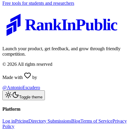
Free tools for students and researchers
RankInPublic
Launch your product, get feedback, and grow through friendly
competition.
©
2026
All rights reserved
Made with
by
@AntonioEscudero
Toggle theme
Platform
Log in
Pricing
Directory Submissions
Blog
Terms of Service
Privacy
Policy