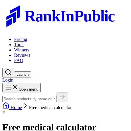
RankInPublic
Pricing
Tools
Winners
Reviews
FAQ
Launch
Login
Open menu
Home
Free medical calculator
F
Free medical calculator