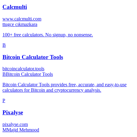
Calcmulti
www.calcmulti.com
t
tugce cıkmazkara
100+ free calculators. No signup, no nonsense.
B
Bitcoin Calculator Tools
bitcoincalculator.tools
B
Bitcoin Calculator Tools
Bitcoin Calculator Tools provides free, accurate, and easy-to-use
calculators for Bitcoin and cryptocurrency analysis.
P
Pixalyse
pixalyse.com
M
Majid Mehmood