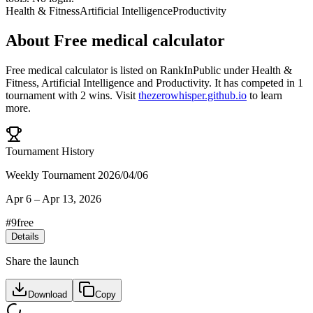
Health & Fitness
Artificial Intelligence
Productivity
About
Free medical calculator
Free medical calculator
is listed on RankInPublic
under
Health &
Fitness
,
Artificial Intelligence
and
Productivity
.
It has competed in
1
tournament
with
2
wins
.
Visit
thezerowhisper.github.io
to learn
more.
Tournament History
Weekly Tournament 2026/04/06
Apr 6
–
Apr 13, 2026
#
9
free
Details
Share the launch
Download
Copy