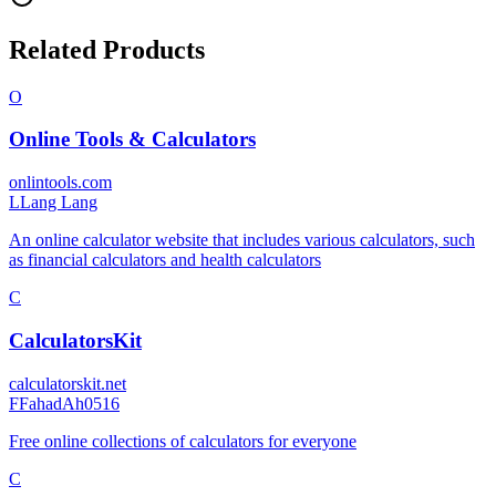
Related Products
O
Online Tools & Calculators
onlintools.com
L
Lang Lang
An online calculator website that includes various calculators, such
as financial calculators and health calculators
C
CalculatorsKit
calculatorskit.net
F
FahadAh0516
Free online collections of calculators for everyone
C