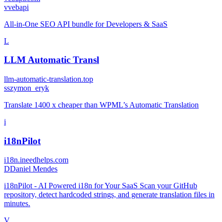
v
vebapi
All‑in‑One SEO API bundle for Developers & SaaS
L
LLM Automatic Transl
llm-automatic-translation.top
s
szymon_eryk
Translate 1400 x cheaper than WPML’s Automatic Translation
i
i18nPilot
i18n.ineedhelps.com
D
Daniel Mendes
i18nPilot - AI Powered i18n for Your SaaS Scan your GitHub
repository, detect hardcoded strings, and generate translation files in
minutes.
V