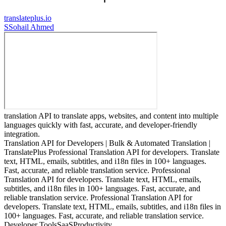
translateplus.io
S
Sohail Ahmed
translation API to translate apps, websites, and content into multiple
languages quickly with fast, accurate, and developer-friendly
integration.
Translation API for Developers | Bulk & Automated Translation |
TranslatePlus Professional Translation API for developers. Translate
text, HTML, emails, subtitles, and i18n files in 100+ languages.
Fast, accurate, and reliable translation service. Professional
Translation API for developers. Translate text, HTML, emails,
subtitles, and i18n files in 100+ languages. Fast, accurate, and
reliable translation service. Professional Translation API for
developers. Translate text, HTML, emails, subtitles, and i18n files in
100+ languages. Fast, accurate, and reliable translation service.
Developer Tools
SaaS
Productivity