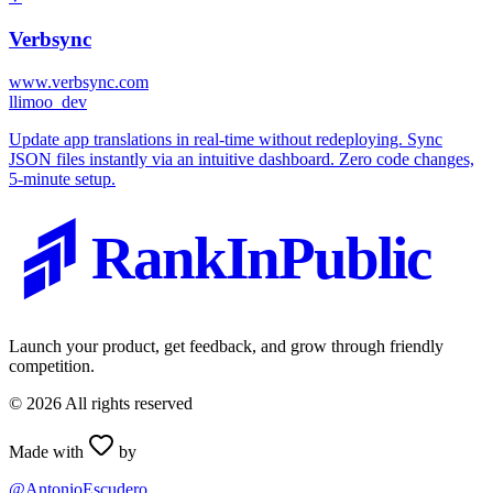
Verbsync
www.verbsync.com
l
limoo_dev
Update app translations in real-time without redeploying. Sync
JSON files instantly via an intuitive dashboard. Zero code changes,
5-minute setup.
RankInPublic
Launch your product, get feedback, and grow through friendly
competition.
©
2026
All rights reserved
Made with
by
@AntonioEscudero