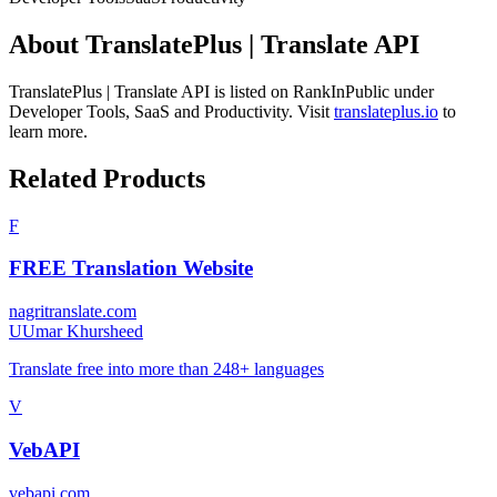
About
TranslatePlus | Translate API
TranslatePlus | Translate API
is listed on RankInPublic
under
Developer Tools
,
SaaS
and
Productivity
.
Visit
translateplus.io
to
learn more.
Related Products
F
FREE Translation Website
nagritranslate.com
U
Umar Khursheed
Translate free into more than 248+ languages
V
VebAPI
vebapi.com