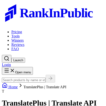
RankInPublic
Pricing
Tools
Winners
Reviews
FAQ
Launch
Login
Open menu
Home
TranslatePlus | Translate API
T
TranslatePlus | Translate API