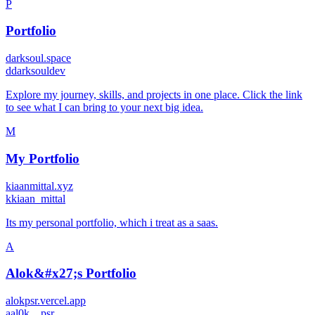
P
Portfolio
darksoul.space
d
darksouldev
Explore my journey, skills, and projects in one place. Click the link
to see what I can bring to your next big idea.
M
My Portfolio
kiaanmittal.xyz
k
kiaan_mittal
Its my personal portfolio, which i treat as a saas.
A
Alok&#x27;s Portfolio
alokpsr.vercel.app
a
al0k__psr