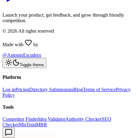
Launch your product, get feedback, and grow through friendly
competition.
©
2026
All rights reserved
Made with
by
@AntonioEscudero
Toggle theme
Platform
Log in
Pricing
Directory Submissions
Blog
Terms of Service
Privacy
Policy
Tools
Competitor Finder
Idea Validator
Authority Checker
SEO
Checker
MisTrustMRR