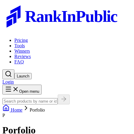
RankInPublic
Pricing
Tools
Winners
Reviews
FAQ
Launch
Login
Open menu
Home
Porfolio
P
Porfolio