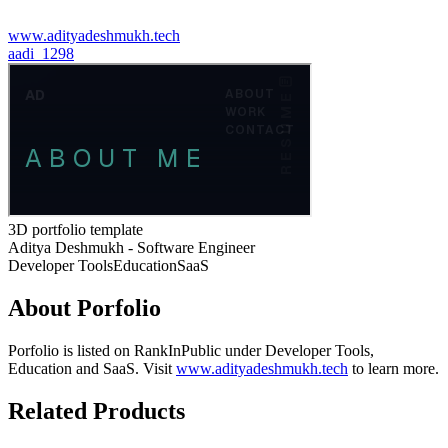
www.adityadeshmukh.tech
a
adi_1298
3D portfolio template
Aditya Deshmukh - Software Engineer
Developer Tools
Education
SaaS
About
Porfolio
Porfolio
is listed on RankInPublic
under
Developer Tools
,
Education
and
SaaS
.
Visit
www.adityadeshmukh.tech
to learn more.
Related Products