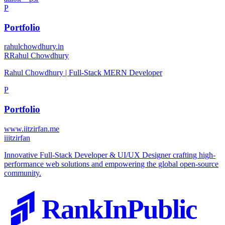
P
Portfolio
rahulchowdhury.in
R
Rahul Chowdhury
Rahul Chowdhury | Full-Stack MERN Developer
P
Portfolio
www.iitzirfan.me
i
iitzirfan
Innovative Full-Stack Developer & UI/UX Designer crafting high-
performance web solutions and empowering the global open-source
community.
RankInPublic