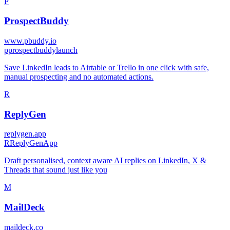
P
ProspectBuddy
www.pbuddy.io
p
prospectbuddylaunch
Save LinkedIn leads to Airtable or Trello in one click with safe,
manual prospecting and no automated actions.
R
ReplyGen
replygen.app
R
ReplyGenApp
Draft personalised, context aware AI replies on LinkedIn, X &
Threads that sound just like you
M
MailDeck
maildeck.co