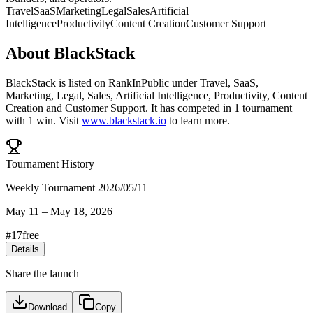
Travel
SaaS
Marketing
Legal
Sales
Artificial
Intelligence
Productivity
Content Creation
Customer Support
About
BlackStack
BlackStack
is listed on RankInPublic
under
Travel
,
SaaS
,
Marketing
,
Legal
,
Sales
,
Artificial Intelligence
,
Productivity
,
Content
Creation
and
Customer Support
.
It has competed in
1
tournament
with
1
win
.
Visit
www.blackstack.io
to learn more.
Tournament History
Weekly Tournament 2026/05/11
May 11
–
May 18, 2026
#
17
free
Details
Share the launch
Download
Copy