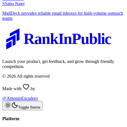
S
Sabo Nagy
MailDeck provides reliable email inboxes for high-volume outreach
teams
RankInPublic
Launch your product, get feedback, and grow through friendly
competition.
©
2026
All rights reserved
Made with
by
@AntonioEscudero
Toggle theme
Platform