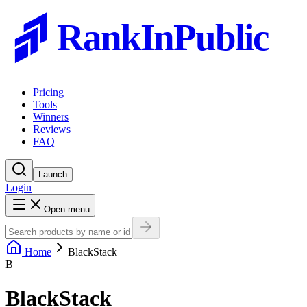
RankInPublic
Pricing
Tools
Winners
Reviews
FAQ
Launch
Login
Open menu
Home
BlackStack
B
BlackStack