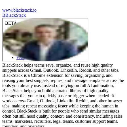
www.blackstack.io
B
BlackStack
BlackStack helps teams save, organize, and reuse high quality
snippets across Gmail, Outlook, LinkedIn, Reddit, and other tabs.
BlackStack is a Chrome extension for saving, organizing, and
reusing your best snippets, replies, and message templates across the
tools you already use. Instead of relying on full AI automation,
BlackStack helps you build a curated library of high quality
messages that you can quickly paste or trigger when needed. It
works across Gmail, Outlook, LinkedIn, Reddit, and other browser
tabs, making repeat messaging faster while keeping the human in
control. BlackStack is built for people who send similar messages
often but still need quality, context, and consistency, including sales
teams, marketers, recruiters, legal teams, customer support teams,
founders, and operators.