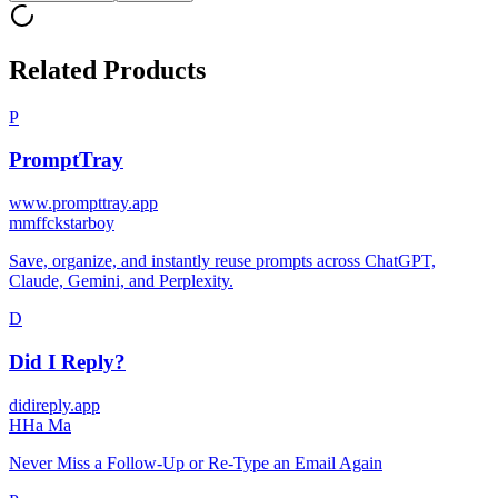
Related Products
P
PromptTray
www.prompttray.app
m
mffckstarboy
Save, organize, and instantly reuse prompts across ChatGPT,
Claude, Gemini, and Perplexity.
D
Did I Reply?
didireply.app
H
Ha Ma
Never Miss a Follow-Up or Re-Type an Email Again