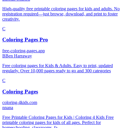
High-quality free printable coloring pages for kids and adults. No
registration required—just browse, download, and print to foster
creativity.
C
Coloring Pages Pro
free-coloring-pages.app
B
Ben Harraway
Free coloring pages for Kids & Adults. Easy to print, updated
regularly. Over 10,000 pages ready to go and 300 categories
C
Coloring Pages
coloring-4kids.com
n
nana
Free Printable Coloring Pages for Kids | Coloring 4 Kids Free
printable coloring pages for kids of all ages. Perfect for
homeschooling, classrooms, fa