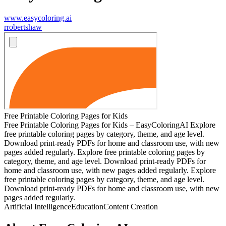
www.easycoloring.ai
r
robertshaw
Free Printable Coloring Pages for Kids
Free Printable Coloring Pages for Kids – EasyColoringAI Explore
free printable coloring pages by category, theme, and age level.
Download print-ready PDFs for home and classroom use, with new
pages added regularly. Explore free printable coloring pages by
category, theme, and age level. Download print-ready PDFs for
home and classroom use, with new pages added regularly. Explore
free printable coloring pages by category, theme, and age level.
Download print-ready PDFs for home and classroom use, with new
pages added regularly.
Artificial Intelligence
Education
Content Creation