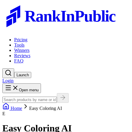
RankInPublic
Pricing
Tools
Winners
Reviews
FAQ
Launch
Login
Open menu
Home
Easy Coloring AI
E
Easy Coloring AI