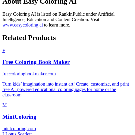
About
Easy Coloring AI
Easy Coloring AI
is listed on RankInPublic
under
Artificial
Intelligence
,
Education
and
Content Creation
.
Visit
www.easycoloring.ai
to learn more.
Related Products
F
Free Coloring Book Maker
freecoloringbookmaker.com
Turn kids’ imagination into instant art! Create, customize, and print
free AI-powered educational coloring pages for home or the
classroom.
M
MintColoring
mintcoloring.com
L
Lotus Scarlett