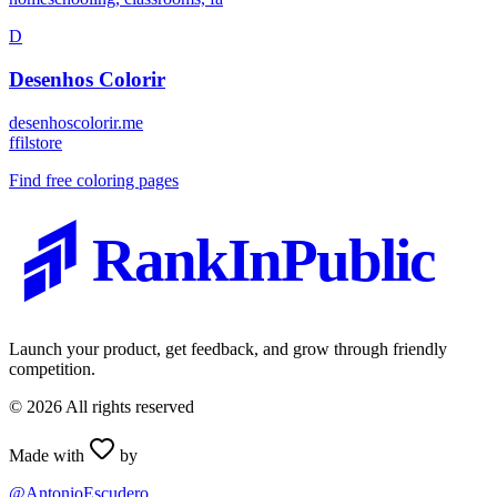
D
Desenhos Colorir
desenhoscolorir.me
f
filstore
Find free coloring pages
RankInPublic
Launch your product, get feedback, and grow through friendly
competition.
©
2026
All rights reserved
Made with
by
@AntonioEscudero