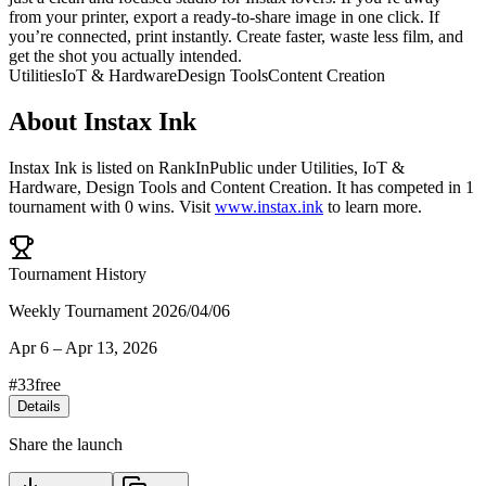
from your printer, export a ready-to-share image in one click. If
you’re connected, print instantly. Create faster, waste less film, and
get the shot you actually intended.
Utilities
IoT & Hardware
Design Tools
Content Creation
About
Instax Ink
Instax Ink
is listed on RankInPublic
under
Utilities
,
IoT &
Hardware
,
Design Tools
and
Content Creation
.
It has competed in
1
tournament
with
0
wins
.
Visit
www.instax.ink
to learn more.
Tournament History
Weekly Tournament 2026/04/06
Apr 6
–
Apr 13, 2026
#
33
free
Details
Share the launch