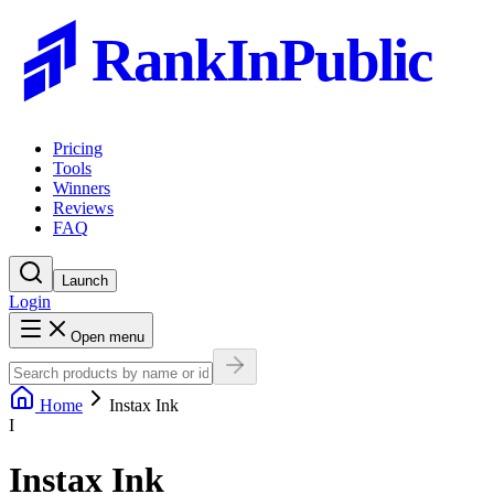
RankInPublic
Pricing
Tools
Winners
Reviews
FAQ
Launch
Login
Open menu
Home
Instax Ink
I
Instax Ink