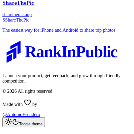
ShareThePic
sharethepic.app
S
ShareThePic
The easiest way for iPhone and Android to share trip photos
RankInPublic
Launch your product, get feedback, and grow through friendly
competition.
©
2026
All rights reserved
Made with
by
@AntonioEscudero
Toggle theme