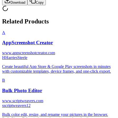
Download
Copy
Related Products
A
AppScreenshot Creator
www.appscreenshotcreator.com
H
HarriesSteele
Create beautiful App Store & Google Play screenshots in minutes
with customizable templates, device frames, and one-click export.
B
Bulk Photo Editor
www.scriptweavers.com
s
scriptweavers12
Bulk color edit, resize, and rename your pictures in the browser.