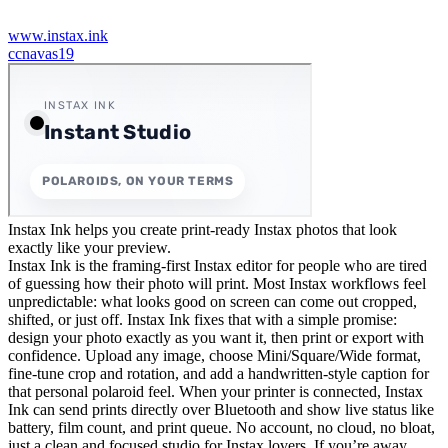
www.instax.ink
c
cnavas19
Instax Ink helps you create print-ready Instax photos that look
exactly like your preview.
Instax Ink is the framing-first Instax editor for people who are tired
of guessing how their photo will print. Most Instax workflows feel
unpredictable: what looks good on screen can come out cropped,
shifted, or just off. Instax Ink fixes that with a simple promise:
design your photo exactly as you want it, then print or export with
confidence. Upload any image, choose Mini/Square/Wide format,
fine-tune crop and rotation, and add a handwritten-style caption for
that personal polaroid feel. When your printer is connected, Instax
Ink can send prints directly over Bluetooth and show live status like
battery, film count, and print queue. No account, no cloud, no bloat,
just a clean and focused studio for Instax lovers. If you’re away