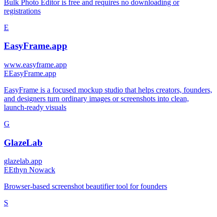
Bulk Photo Editor is free and requires no downloading or
registrations
E
EasyFrame.app
www.easyframe.app
E
EasyFrame.app
EasyFrame is a focused mockup studio that helps creators, founders,
and designers turn ordinary images or screenshots into clean,
launch-ready visuals
G
GlazeLab
glazelab.app
E
Ethyn Nowack
Browser-based screenshot beautifier tool for founders
S