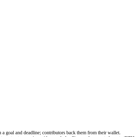
 a goal and deadline; contributors back them from their wallet.