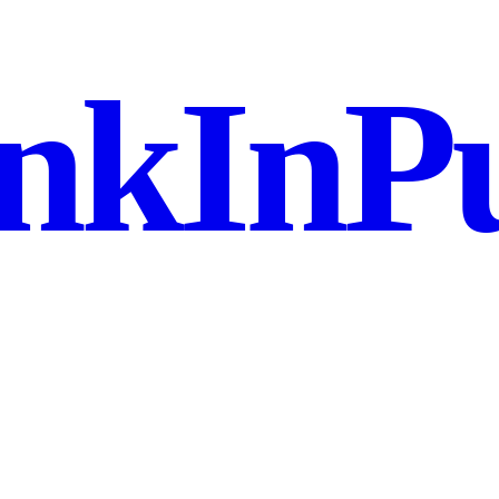
nkInPu