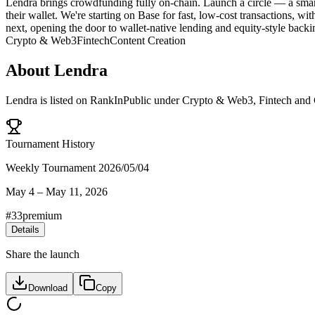
Lendra brings crowdfunding fully on-chain. Launch a circle — a smar
their wallet. We're starting on Base for fast, low-cost transactions, w
next, opening the door to wallet-native lending and equity-style backi
Crypto & Web3
Fintech
Content Creation
About
Lendra
Lendra
is listed on RankInPublic
under
Crypto & Web3
,
Fintech
and
Tournament History
Weekly Tournament 2026/05/04
May 4
–
May 11, 2026
#
33
premium
Details
Share the launch
Download
Copy