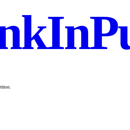
nkInPu
ition.