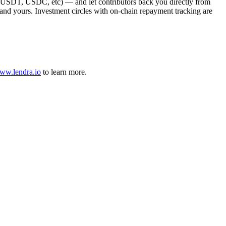
, USDT, USDC, etc) — and let contributors back you directly from
e, and yours. Investment circles with on-chain repayment tracking are
ww.lendra.io
to learn more.