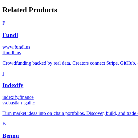
Related Products
F
Fundl
www.fundl.us
f
fundl_us
Crowdfunding backed by real data. Creators connect Stripe, GitHub, an
I
Indexify
indexify.finance
s
sebastian_gallic
Turn market ideas into on-chain portfolios. Discover, build, and trade 
B
Bennu