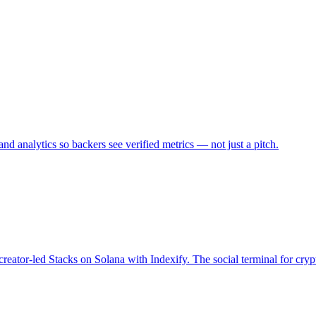
d analytics so backers see verified metrics — not just a pitch.
creator-led Stacks on Solana with Indexify. The social terminal for cryp