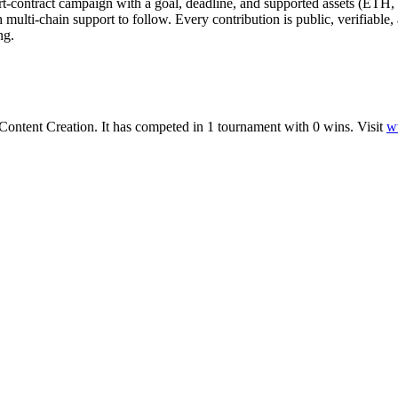
t-contract campaign with a goal, deadline, and supported assets (ETH
ith multi-chain support to follow. Every contribution is public, verifiabl
ng.
Content Creation
.
It has competed in
1
tournament
with
0
wins
.
Visit
w