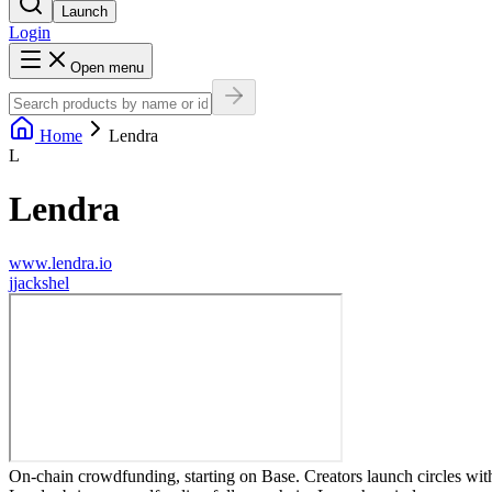
Launch
Login
Open menu
Home
Lendra
L
Lendra
www.lendra.io
j
jackshel
On-chain crowdfunding, starting on Base. Creators launch circles with