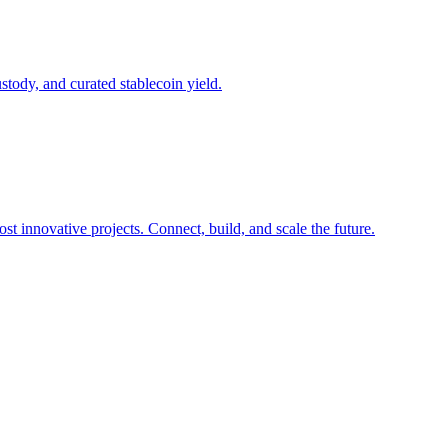
ustody, and curated stablecoin yield.
t innovative projects. Connect, build, and scale the future.