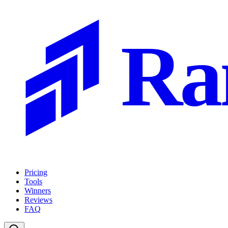
Ra
Pricing
Tools
Winners
Reviews
FAQ