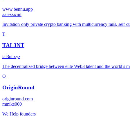
www.bennu.app
a
alexsicart
Invitation-only private crypto banking with multicurrency rails, self-c
T
TAL3NT
tal3nt.xyz
The decentralized bridge between elite Web3 talent and the world’s mos
O
OriginRound
originround.com
m
mike000
We Help founders