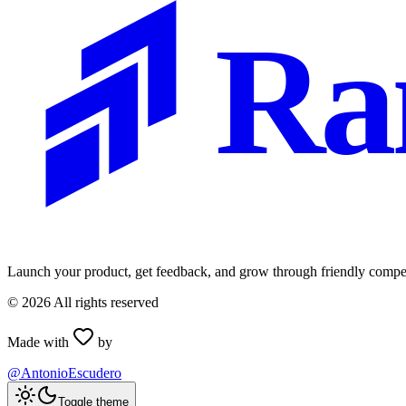
Ra
Launch your product, get feedback, and grow through friendly compet
©
2026
All rights reserved
Made with
by
@AntonioEscudero
Toggle theme