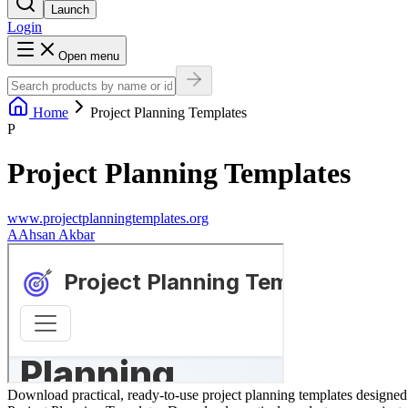
Launch
Login
Open menu
Home
Project Planning Templates
P
Project Planning Templates
www.projectplanningtemplates.org
A
Ahsan Akbar
Download practical, ready-to-use project planning templates designed t