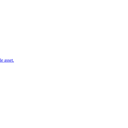
e asset.