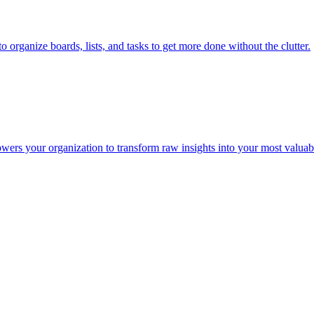
organize boards, lists, and tasks to get more done without the clutter.
wers your organization to transform raw insights into your most valuabl