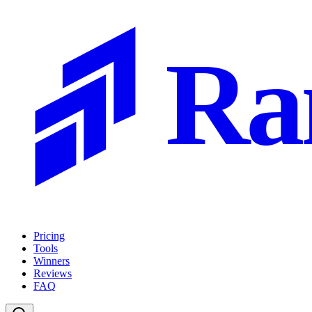
Ra
Pricing
Tools
Winners
Reviews
FAQ