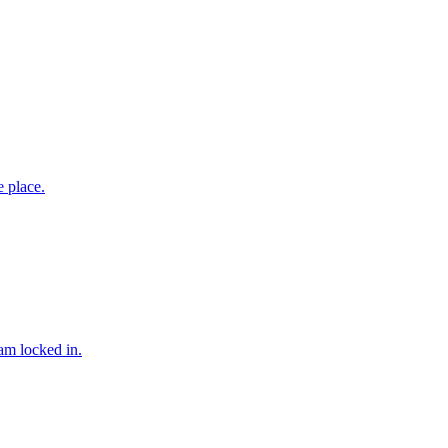
 place.
am locked in.