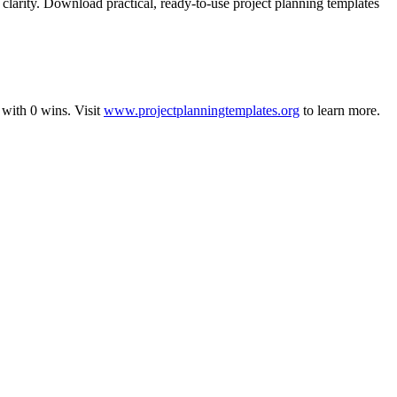
clarity. Download practical, ready-to-use project planning templates
with
0
wins
.
Visit
www.projectplanningtemplates.org
to learn more.