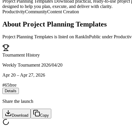
Project Planning Templates Download practical, ready-to-use project p
designed to help you plan, execute, and deliver with clarity.
Productivity
Community
Content Creation
About
Project Planning Templates
Project Planning Templates
is listed on RankInPublic
under
Productiv
Tournament History
Weekly Tournament 2026/04/20
Apr 20
–
Apr 27, 2026
#
65
free
Details
Share the launch
Download
Copy