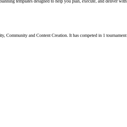
lanning templates designed to help you plan, execute, and deliver with 
ity
,
Community
and
Content Creation
.
It has competed in
1
tournament