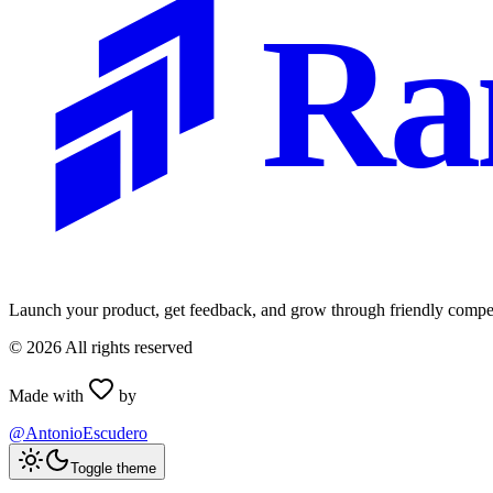
Ra
Launch your product, get feedback, and grow through friendly compet
©
2026
All rights reserved
Made with
by
@AntonioEscudero
Toggle theme