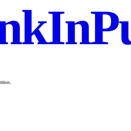
nkInPu
ition.