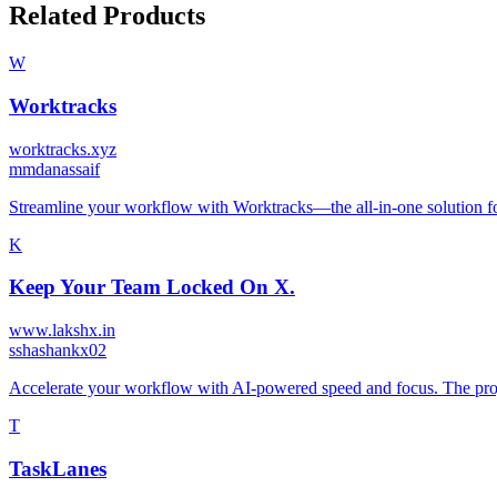
Related Products
W
Worktracks
worktracks.xyz
m
mdanassaif
Streamline your workflow with Worktracks—the all-in-one solution f
K
Keep Your Team Locked On X.
www.lakshx.in
s
shashankx02
Accelerate your workflow with AI-powered speed and focus. The proj
T
TaskLanes