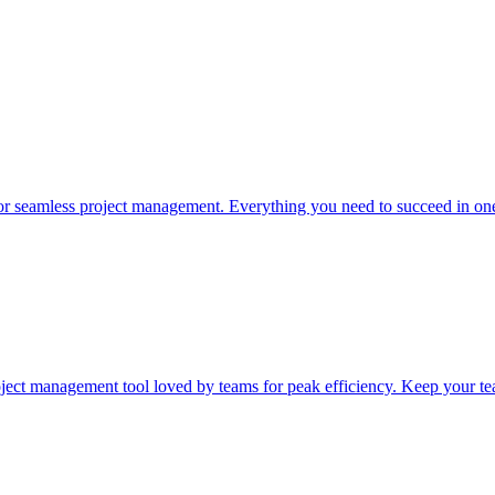
or seamless project management. Everything you need to succeed in one
ect management tool loved by teams for peak efficiency. Keep your te