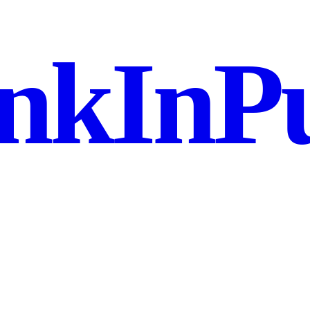
nkInPu