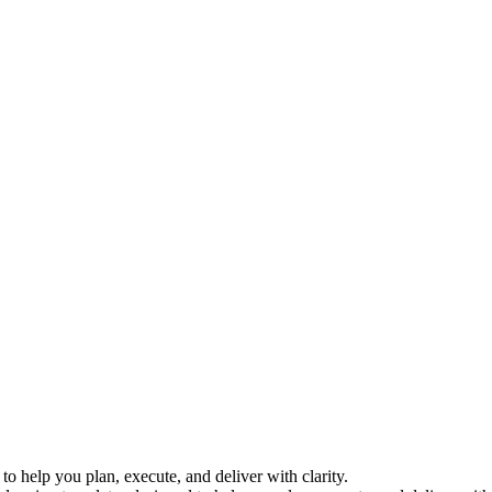
o help you plan, execute, and deliver with clarity.