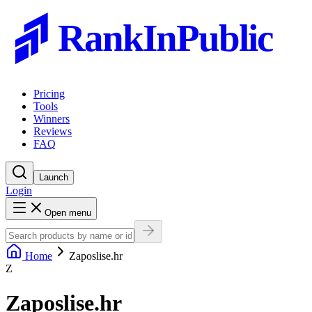
RankInPublic
Pricing
Tools
Winners
Reviews
FAQ
Launch
Login
Open menu
Home
Zaposlise.hr
Z
Zaposlise.hr