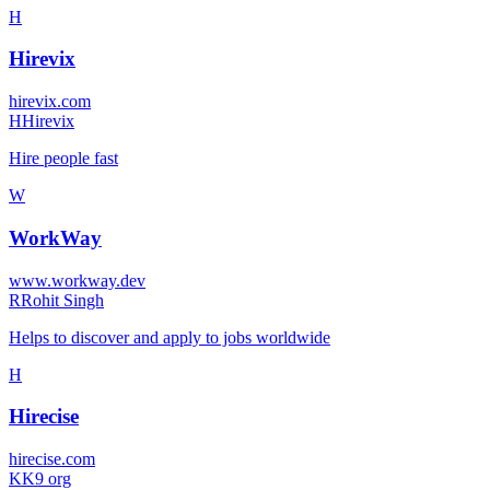
H
Hirevix
hirevix.com
H
Hirevix
Hire people fast
W
WorkWay
www.workway.dev
R
Rohit Singh
Helps to discover and apply to jobs worldwide
H
Hirecise
hirecise.com
K
K9 org