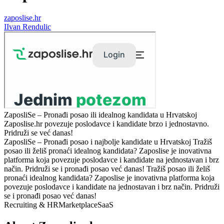
zaposlise.hr
I
Ivan Rendulic
ZaposliSe – Pronađi posao ili idealnog kandidata u Hrvatskoj
Zaposlise.hr povezuje poslodavce i kandidate brzo i jednostavno.
Pridruži se već danas!
ZaposliSe – Pronađi posao i najbolje kandidate u Hrvatskoj Tražiš
posao ili želiš pronaći idealnog kandidata? Zaposlise je inovativna
platforma koja povezuje poslodavce i kandidate na jednostavan i brz
način. Pridruži se i pronađi posao već danas! Tražiš posao ili želiš
pronaći idealnog kandidata? Zaposlise je inovativna platforma koja
povezuje poslodavce i kandidate na jednostavan i brz način. Pridruži
se i pronađi posao već danas!
Recruiting & HR
Marketplace
SaaS