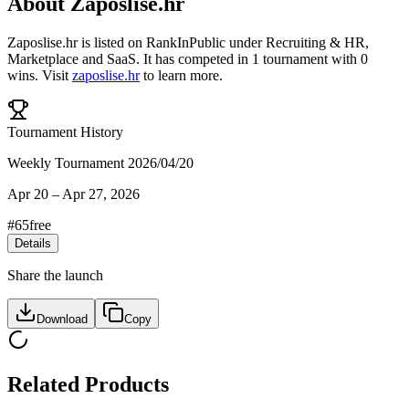
About
Zaposlise.hr
Zaposlise.hr
is listed on RankInPublic
under
Recruiting & HR
,
Marketplace
and
SaaS
.
It has competed in
1
tournament
with
0
wins
.
Visit
zaposlise.hr
to learn more.
Tournament History
Weekly Tournament 2026/04/20
Apr 20
–
Apr 27, 2026
#
65
free
Details
Share the launch
Download
Copy
Related Products