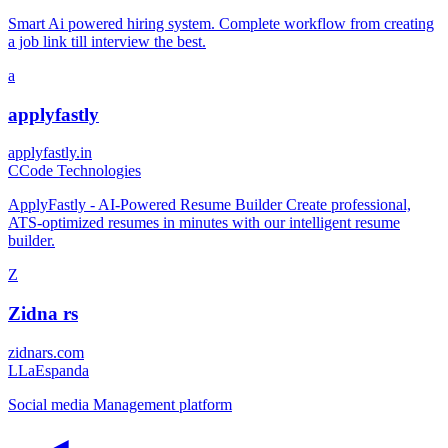
Smart Ai powered hiring system. Complete workflow from creating
a job link till interview the best.
a
applyfastly
applyfastly.in
C
Code Technologies
ApplyFastly - AI-Powered Resume Builder Create professional,
ATS-optimized resumes in minutes with our intelligent resume
builder.
Z
Zidna rs
zidnars.com
L
LaEspanda
Social media Management platform