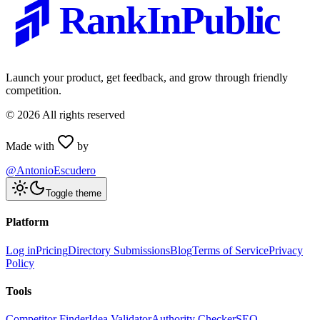
RankInPublic
Launch your product, get feedback, and grow through friendly
competition.
©
2026
All rights reserved
Made with
by
@AntonioEscudero
Toggle theme
Platform
Log in
Pricing
Directory Submissions
Blog
Terms of Service
Privacy
Policy
Tools
Competitor Finder
Idea Validator
Authority Checker
SEO