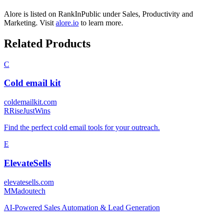
Alore
is listed on RankInPublic
under
Sales
,
Productivity
and
Marketing
.
Visit
alore.io
to learn more.
Related Products
C
Cold email kit
coldemailkit.com
R
RiseJustWins
Find the perfect cold email tools for your outreach.
E
ElevateSells
elevatesells.com
M
Madoutech
AI-Powered Sales Automation & Lead Generation