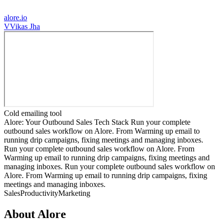
alore.io
V
Vikas Jha
Cold emailing tool
Alore: Your Outbound Sales Tech Stack Run your complete
outbound sales workflow on Alore. From Warming up email to
running drip campaigns, fixing meetings and managing inboxes.
Run your complete outbound sales workflow on Alore. From
Warming up email to running drip campaigns, fixing meetings and
managing inboxes. Run your complete outbound sales workflow on
Alore. From Warming up email to running drip campaigns, fixing
meetings and managing inboxes.
Sales
Productivity
Marketing
About
Alore