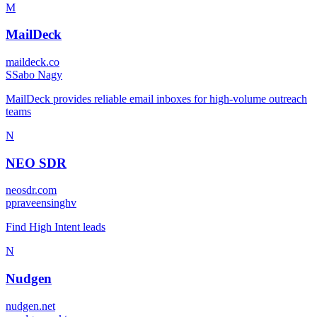
M
MailDeck
maildeck.co
S
Sabo Nagy
MailDeck provides reliable email inboxes for high-volume outreach
teams
N
NEO SDR
neosdr.com
p
praveensinghv
Find High Intent leads
N
Nudgen
nudgen.net