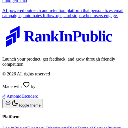
n
nudgen_mkt
AI-powered outreach and retention platform that personalizes email
campaigns, automates follow-ups, and stops when users engage.
RankInPublic
Launch your product, get feedback, and grow through friendly
competition.
©
2026
All rights reserved
Made with
by
@AntonioEscudero
Toggle theme
Platform