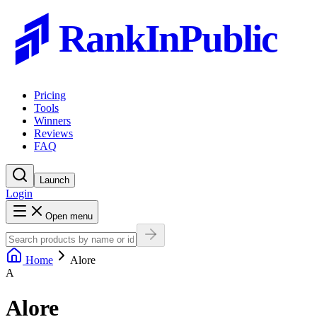
RankInPublic
Pricing
Tools
Winners
Reviews
FAQ
Launch
Login
Open menu
Home
Alore
A
Alore