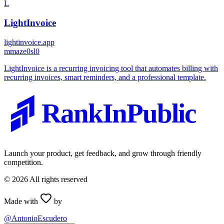
L
LightInvoice
lightinvoice.app
m
maze0sl0
LightInvoice is a recurring invoicing tool that automates billing with
recurring invoices, smart reminders, and a professional template.
RankInPublic
Launch your product, get feedback, and grow through friendly
competition.
©
2026
All rights reserved
Made with
by
@AntonioEscudero