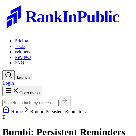
RankInPublic
Pricing
Tools
Winners
Reviews
FAQ
Launch
Login
Open menu
Home
Bumbi: Persistent Reminders
B
Bumbi: Persistent Reminders