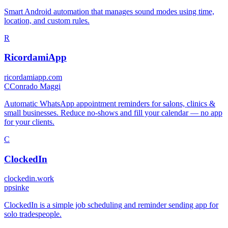
Smart Android automation that manages sound modes using time,
location, and custom rules.
R
RicordamiApp
ricordamiapp.com
C
Conrado Maggi
Automatic WhatsApp appointment reminders for salons, clinics &
small businesses. Reduce no-shows and fill your calendar — no app
for your clients.
C
ClockedIn
clockedin.work
p
psinke
ClockedIn is a simple job scheduling and reminder sending app for
solo tradespeople.