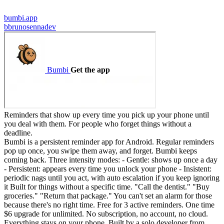
bumbi.app
b
brunosennadev
Reminders that show up every time you pick up your phone until
you deal with them. For people who forget things without a
deadline.
Bumbi is a persistent reminder app for Android. Regular reminders
pop up once, you swipe them away, and forget. Bumbi keeps
coming back. Three intensity modes: - Gentle: shows up once a day
- Persistent: appears every time you unlock your phone - Insistent:
periodic nags until you act, with auto escalation if you keep ignoring
it Built for things without a specific time. "Call the dentist." "Buy
groceries." "Return that package." You can't set an alarm for those
because there's no right time. Free for 3 active reminders. One time
$6 upgrade for unlimited. No subscription, no account, no cloud.
Everything stays on your phone. Built by a solo developer from