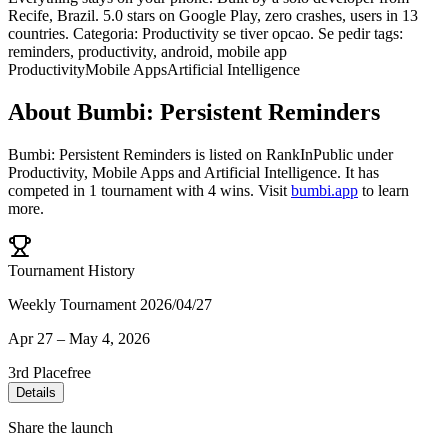
Recife, Brazil. 5.0 stars on Google Play, zero crashes, users in 13
countries. Categoria: Productivity se tiver opcao. Se pedir tags:
reminders, productivity, android, mobile app
Productivity
Mobile Apps
Artificial Intelligence
About
Bumbi: Persistent Reminders
Bumbi: Persistent Reminders
is listed on RankInPublic
under
Productivity
,
Mobile Apps
and
Artificial Intelligence
.
It has
competed in
1
tournament
with
4
wins
.
Visit
bumbi.app
to learn
more.
Tournament History
Weekly Tournament 2026/04/27
Apr 27
–
May 4, 2026
3rd Place
free
Details
Share the launch