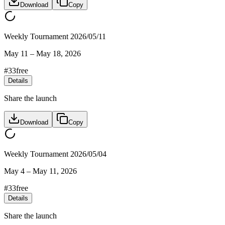
Download
Copy
Weekly Tournament 2026/05/11
May 11
–
May 18, 2026
#
33
free
Details
Share the launch
Download
Copy
Weekly Tournament 2026/05/04
May 4
–
May 11, 2026
#
33
free
Details
Share the launch