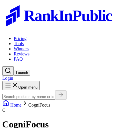
RankInPublic
Pricing
Tools
Winners
Reviews
FAQ
Launch
Login
Open menu
Home
CogniFocus
C
CogniFocus