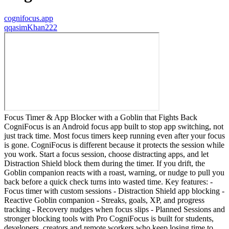
cognifocus.app
q
qasimKhan222
Focus Timer & App Blocker with a Goblin that Fights Back
CogniFocus is an Android focus app built to stop app switching, not
just track time. Most focus timers keep running even after your focus
is gone. CogniFocus is different because it protects the session while
you work. Start a focus session, choose distracting apps, and let
Distraction Shield block them during the timer. If you drift, the
Goblin companion reacts with a roast, warning, or nudge to pull you
back before a quick check turns into wasted time. Key features: -
Focus timer with custom sessions - Distraction Shield app blocking -
Reactive Goblin companion - Streaks, goals, XP, and progress
tracking - Recovery nudges when focus slips - Planned Sessions and
stronger blocking tools with Pro CogniFocus is built for students,
developers, creators and remote workers who keep losing time to