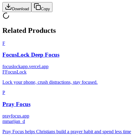
Download
Copy
Related Products
F
FocusLock Deep Focus
focuslockapp.vercel.app
F
FocusLock
Lock your phone, crush distractions, stay focused.
P
Pray Focus
prayfocus.app
m
marijan_d
Pray Focus helps Christians build a prayer habit and spend less time