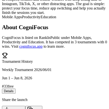
Instagram, TikTok, X, or other distracting apps. The goal is simple:
protect your focus time, reduce app switching and help you actually
finish the sessions you start.
Mobile Apps
Productivity
Education
About
CogniFocus
CogniFocus
is listed on RankInPublic
under
Mobile Apps
,
Productivity
and
Education
.
It has competed in
3
tournaments
with
0
wins
.
Visit
cognifocus.app
to learn more.
Tournament History
Weekly Tournament 2026/06/01
Jun 1
–
Jun 8, 2026
#
33
free
Details
Share the launch