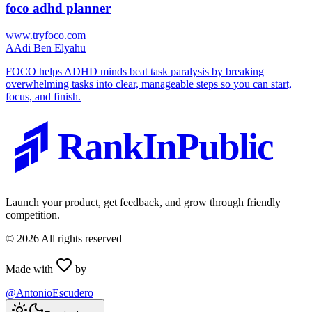
foco adhd planner
www.tryfoco.com
A
Adi Ben Elyahu
FOCO helps ADHD minds beat task paralysis by breaking
overwhelming tasks into clear, manageable steps so you can start,
focus, and finish.
RankInPublic
Launch your product, get feedback, and grow through friendly
competition.
©
2026
All rights reserved
Made with
by
@AntonioEscudero