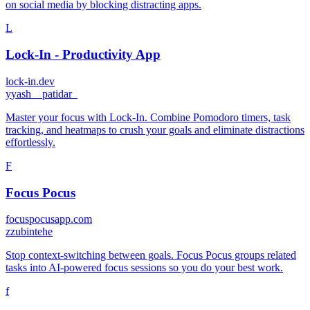
on social media by blocking distracting apps.
L
Lock-In - Productivity App
lock-in.dev
y
yash__patidar_
Master your focus with Lock-In. Combine Pomodoro timers, task
tracking, and heatmaps to crush your goals and eliminate distractions
effortlessly.
F
Focus Pocus
focuspocusapp.com
z
zubintehe
Stop context-switching between goals. Focus Pocus groups related
tasks into AI-powered focus sessions so you do your best work.
f