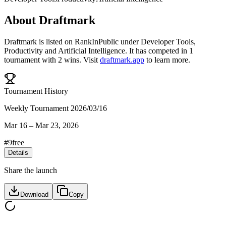
About
Draftmark
Draftmark
is listed on RankInPublic
under
Developer Tools
,
Productivity
and
Artificial Intelligence
.
It has competed in
1
tournament
with
2
wins
.
Visit
draftmark.app
to learn more.
Tournament History
Weekly Tournament 2026/03/16
Mar 16
–
Mar 23, 2026
#
9
free
Details
Share the launch
Download
Copy