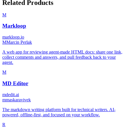
Related Products
M
Markloop
markloop.io
M
Marcin Perlak
A web app for reviewing agent-made HTML docs: share one link,
collect comments and answers, and pull feedback back to your
agent.
M
MD Editor
mdedit.ai
m
maskaravivek
The markdown writing platform built for technical writers. AI-
powered, offline-first, and focused on your workflow.
R