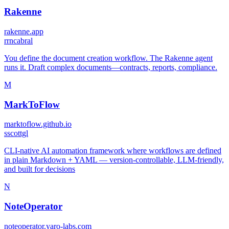
Rakenne
rakenne.app
r
rncabral
You define the document creation workflow. The Rakenne agent
runs it. Draft complex documents—contracts, reports, compliance.
M
MarkToFlow
marktoflow.github.io
s
scottgl
CLI-native AI automation framework where workflows are defined
in plain Markdown + YAML — version-controllable, LLM-friendly,
and built for decisions
N
NoteOperator
noteoperator.yaro-labs.com