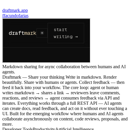
draftmark.app
f
facundofarias
Markdown sharing for async collaboration between humans and AI
agents.
Draftmark — Share your thinking Write in markdown. Render
beautifully. Share with humans or agents. Collect feedback — then
feed it back into your workflow. The core loop: agent or human
writes markdown → shares a link → reviewers leave comments,
reactions, and reviews → agent consumes feedback via API and
iterates. Everything works through a full REST API — AI agents
can create docs, read feedback, and act on it without ever touching a
UI. Built for the emerging workflow where humans and AI agents
collaborate asynchronously on content, code reviews, proposals, and
more.
Developer Tools
Productivity
Artificial Intelligence