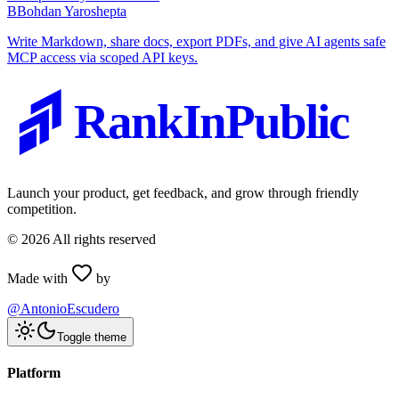
B
Bohdan Yaroshepta
Write Markdown, share docs, export PDFs, and give AI agents safe
MCP access via scoped API keys.
RankInPublic
Launch your product, get feedback, and grow through friendly
competition.
©
2026
All rights reserved
Made with
by
@AntonioEscudero
Toggle theme
Platform