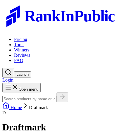
RankInPublic
Pricing
Tools
Winners
Reviews
FAQ
Launch
Login
Open menu
Home
Draftmark
D
Draftmark