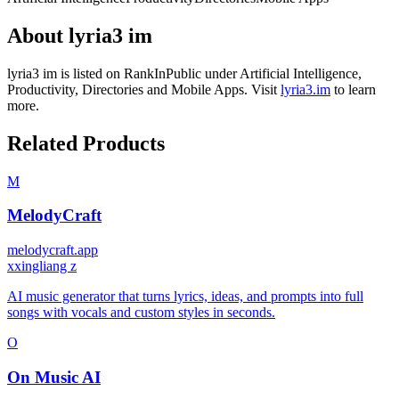
About
lyria3 im
lyria3 im
is listed on RankInPublic
under
Artificial Intelligence
,
Productivity
,
Directories
and
Mobile Apps
.
Visit
lyria3.im
to learn
more.
Related Products
M
MelodyCraft
melodycraft.app
x
xingliang z
AI music generator that turns lyrics, ideas, and prompts into full
songs with vocals and custom styles in seconds.
O
On Music AI