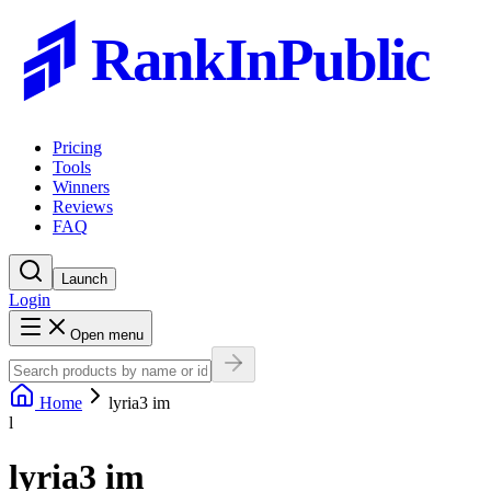
RankInPublic
Pricing
Tools
Winners
Reviews
FAQ
Launch
Login
Open menu
Home
lyria3 im
l
lyria3 im