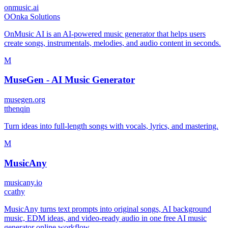
onmusic.ai
O
Onka Solutions
OnMusic AI is an AI-powered music generator that helps users
create songs, instrumentals, melodies, and audio content in seconds.
M
MuseGen - AI Music Generator
musegen.org
t
thenqin
Turn ideas into full-length songs with vocals, lyrics, and mastering.
M
MusicAny
musicany.io
c
cathy
MusicAny turns text prompts into original songs, AI background
music, EDM ideas, and video-ready audio in one free AI music
generator online workflow.