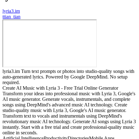
lyria3.im
t
tian_tian
lyria3.im Turn text prompts or photos into studio-quality songs with
auto-generated lyrics. Powered by Google DeepMind. No setup
required.
Create AI Music with Lyria 3 - Free Trial Online Generator
Transform your ideas into professional music with Lyria 3, Google's
AI music generator. Generate vocals, instrumentals, and complete
songs using DeepMind's advanced music AI technology. Create
studio-quality music with Lyria 3, Google's AI music generator.
Transform text to vocals and instrumentals using DeepMind's
revolutionary music AI technology. Generate AI songs using Lyria 3
instantly. Start with a free trial and create professional-quality music
online in seconds.
Artificial Intelligence
Productivity
Directories
Mobile Apps