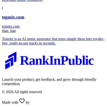
t
tegmix.com
tegmix.com
t
tian_tian
Tegmix is an AI music generator that turns simple ideas into royalty-
free, ready-to-use tracks in seconds.
RankInPublic
Launch your product, get feedback, and grow through friendly
competition.
©
2026
All rights reserved
Made with
by