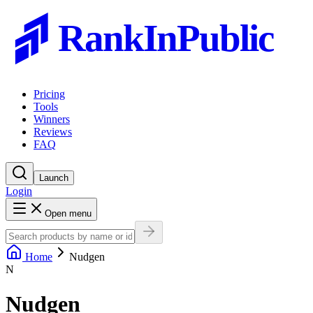
RankInPublic
Pricing
Tools
Winners
Reviews
FAQ
Launch
Login
Open menu
Home
Nudgen
N
Nudgen