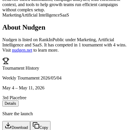
context, and tools to help growth teams run efficient campaigns
without complex setup.
Marketing
Artificial Intelligence
SaaS
About
Nudgen
Nudgen
is listed on RankInPublic
under
Marketing
,
Artificial
Intelligence
and
SaaS
.
It has competed in
1
tournament
with
4
wins
.
Visit
nudgen.net
to learn more.
Tournament History
Weekly Tournament 2026/05/04
May 4
–
May 11, 2026
3rd Place
free
Details
Share the launch
Download
Copy