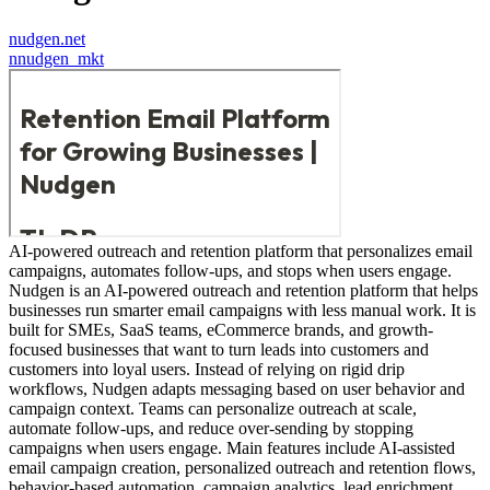
nudgen.net
n
nudgen_mkt
AI-powered outreach and retention platform that personalizes email
campaigns, automates follow-ups, and stops when users engage.
Nudgen is an AI-powered outreach and retention platform that helps
businesses run smarter email campaigns with less manual work. It is
built for SMEs, SaaS teams, eCommerce brands, and growth-
focused businesses that want to turn leads into customers and
customers into loyal users. Instead of relying on rigid drip
workflows, Nudgen adapts messaging based on user behavior and
campaign context. Teams can personalize outreach at scale,
automate follow-ups, and reduce over-sending by stopping
campaigns when users engage. Main features include AI-assisted
email campaign creation, personalized outreach and retention flows,
behavior-based automation, campaign analytics, lead enrichment