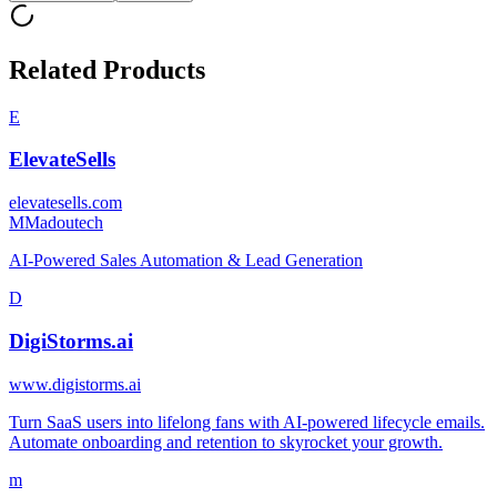
Related Products
E
ElevateSells
elevatesells.com
M
Madoutech
AI-Powered Sales Automation & Lead Generation
D
DigiStorms.ai
www.digistorms.ai
Turn SaaS users into lifelong fans with AI-powered lifecycle emails.
Automate onboarding and retention to skyrocket your growth.
m