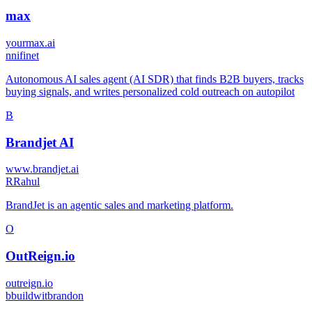
max
yourmax.ai
n
nifinet
Autonomous AI sales agent (AI SDR) that finds B2B buyers, tracks
buying signals, and writes personalized cold outreach on autopilot
B
Brandjet AI
www.brandjet.ai
R
Rahul
BrandJet is an agentic sales and marketing platform.
O
OutReign.io
outreign.io
b
buildwitbrandon