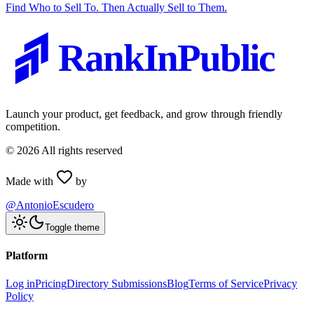
Find Who to Sell To. Then Actually Sell to Them.
RankInPublic
Launch your product, get feedback, and grow through friendly
competition.
©
2026
All rights reserved
Made with
by
@AntonioEscudero
Toggle theme
Platform
Log in
Pricing
Directory Submissions
Blog
Terms of Service
Privacy
Policy