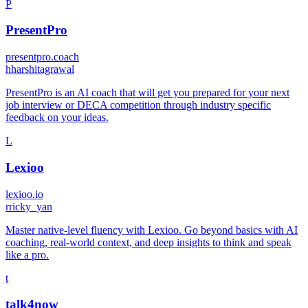
P
PresentPro
presentpro.coach
h
harshitagrawal
PresentPro is an AI coach that will get you prepared for your next
job interview or DECA competition through industry specific
feedback on your ideas.
L
Lexioo
lexioo.io
r
ricky_yan
Master native-level fluency with Lexioo. Go beyond basics with AI
coaching, real-world context, and deep insights to think and speak
like a pro.
t
talk4now