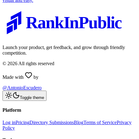
visual and easy.
RankInPublic
Launch your product, get feedback, and grow through friendly
competition.
©
2026
All rights reserved
Made with
by
@AntonioEscudero
Toggle theme
Platform
Log in
Pricing
Directory Submissions
Blog
Terms of Service
Privacy
Policy