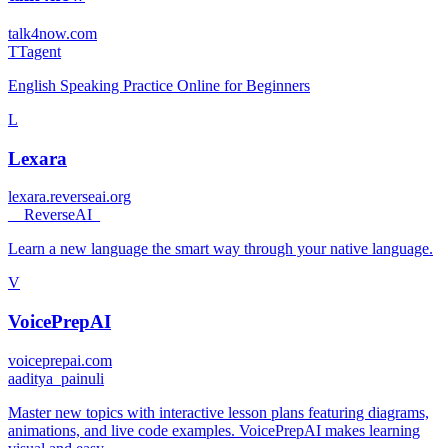
talk4now.com
T
Tagent
English Speaking Practice Online for Beginners
L
Lexara
lexara.reverseai.org
_
_ReverseAI_
Learn a new language the smart way through your native language.
V
VoicePrepAI
voiceprepai.com
a
aditya_painuli
Master new topics with interactive lesson plans featuring diagrams,
animations, and live code examples. VoicePrepAI makes learning