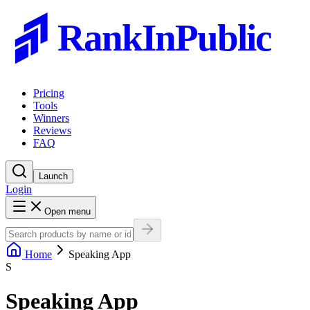
RankInPublic
Pricing
Tools
Winners
Reviews
FAQ
Launch
Login
Open menu
Home
Speaking App
S
Speaking App