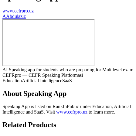
www.cefrpro.uz
A
Abdulaziz
AI Speaking app for students who are preparing for Multilevel exam
CEFRpro — CEFR Speaking Platformasi
Education
Artificial Intelligence
SaaS
About
Speaking App
Speaking App
is listed on RankInPublic
under
Education
,
Artificial
Intelligence
and
SaaS
.
Visit
www.cefrpro.uz
to learn more.
Related Products