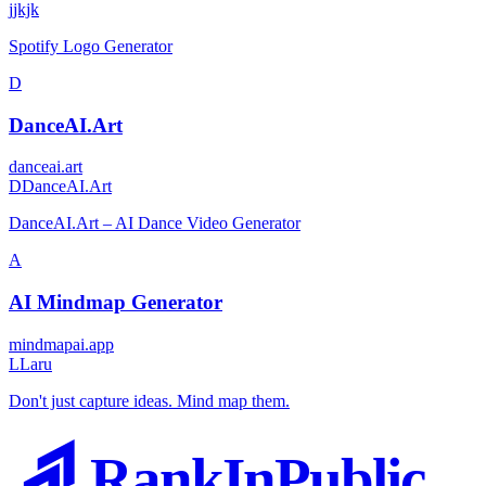
j
jkjk
Spotify Logo Generator
D
DanceAI.Art
danceai.art
D
DanceAI.Art
DanceAI.Art – AI Dance Video Generator
A
AI Mindmap Generator
mindmapai.app
L
Laru
Don't just capture ideas. Mind map them.
RankInPublic