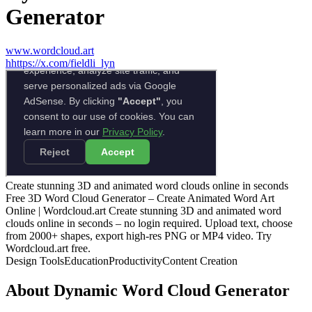
Generator
www.wordcloud.art
h
https://x.com/fieldli_lyn
Create stunning 3D and animated word clouds online in seconds
Free 3D Word Cloud Generator – Create Animated Word Art
Online | Wordcloud.art Create stunning 3D and animated word
clouds online in seconds – no login required. Upload text, choose
from 2000+ shapes, export high‑res PNG or MP4 video. Try
Wordcloud.art free.
Design Tools
Education
Productivity
Content Creation
About
Dynamic Word Cloud Generator