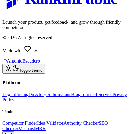
Launch your product, get feedback, and grow through friendly
competition.
©
2026
All rights reserved
Made with
by
@AntonioEscudero
Toggle theme
Platform
Log in
Pricing
Directory Submissions
Blog
Terms of Service
Privacy
Policy
Tools
Competitor Finder
Idea Validator
Authority Checker
SEO
Checker
MisTrustMRR