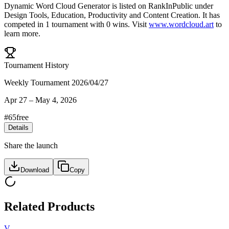
Dynamic Word Cloud Generator
is listed on RankInPublic
under
Design Tools
,
Education
,
Productivity
and
Content Creation
.
It has
competed in
1
tournament
with
0
wins
.
Visit
www.wordcloud.art
to
learn more.
Tournament History
Weekly Tournament 2026/04/27
Apr 27
–
May 4, 2026
#
65
free
Details
Share the launch
Download
Copy
Related Products
V