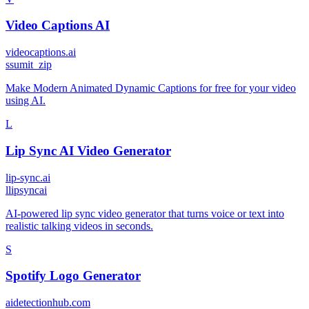
Video Captions AI
videocaptions.ai
s
sumit_zip
Make Modern Animated Dynamic Captions for free for your video
using AI.
L
Lip Sync AI Video Generator
lip-sync.ai
l
lipsyncai
AI-powered lip sync video generator that turns voice or text into
realistic talking videos in seconds.
S
Spotify Logo Generator
aidetectionhub.com