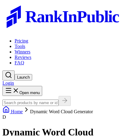
RankInPublic
Pricing
Tools
Winners
Reviews
FAQ
Launch
Login
Open menu
Home
Dynamic Word Cloud Generator
D
Dynamic Word Cloud